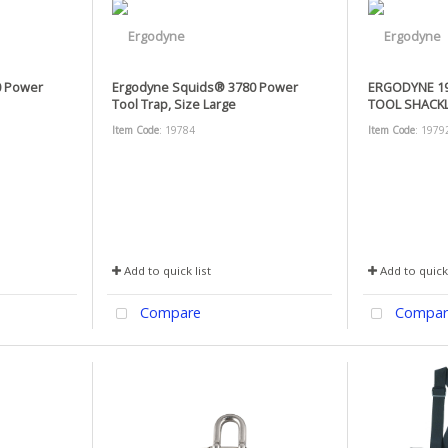
0 Power
Ergodyne Squids® 3780 Power
ERGODYNE 19
Tool Trap, Size Large
TOOL SHACKL
Item Code
: 19784
Item Code
: 1979
Add to quick list
Add to quick 
Compare
Compar