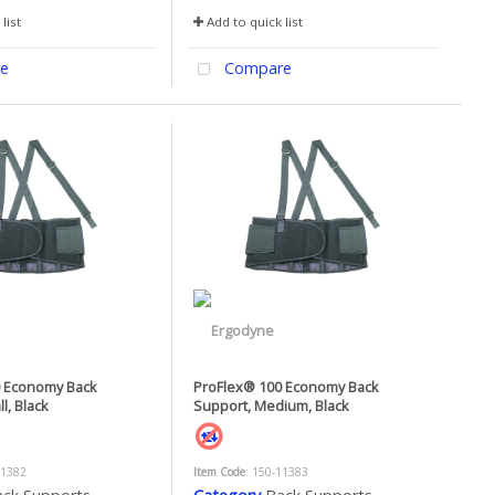
list
Add to quick list
e
Compare
0 Economy Back
ProFlex® 100 Economy Back
l, Black
Support, Medium, Black
11382
Item Code
: 150-11383