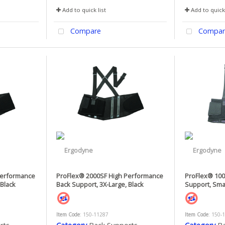
Add to quick list
Add to quick 
Compare
Compar
Performance
ProFlex® 2000SF High Performance
ProFlex® 10
 Black
Back Support, 3X-Large, Black
Support, Smal
Item Code
: 150-11287
Item Code
: 150-