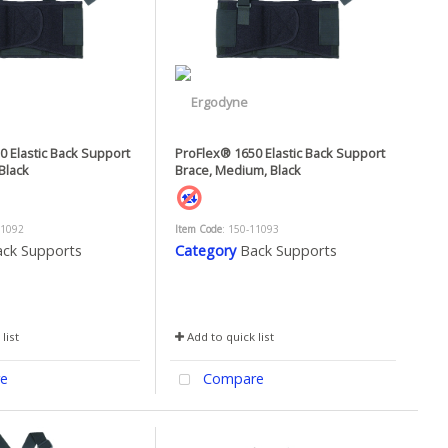
 Elastic Back Support
ProFlex® 1650 Elastic Back Support
Black
Brace, Medium, Black
11092
Item Code
: 150-11093
ck Supports
Category
Back Supports
list
Add to quick list
e
Compare