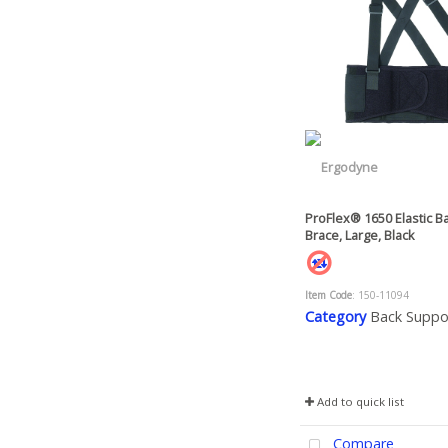
ProFlex® 1650 Elastic B
Brace, Large, Black
Item Code
: 150-11094
Category
Back Suppo
Add to quick list
Compare