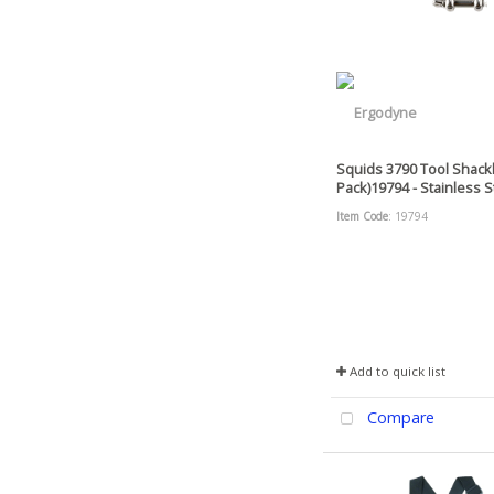
Squids 3790 Tool Shackl
Pack)19794 - Stainless St
Item Code
: 19794
Add to quick list
Compare