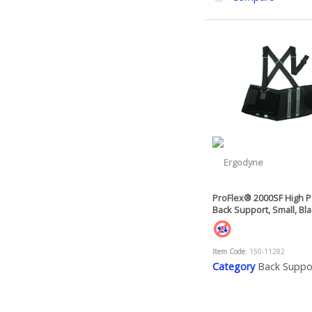
ProFlex® 2000SF High 
Back Support, Small, Bl
Item Code
: 150-11282
Category
Back Suppo