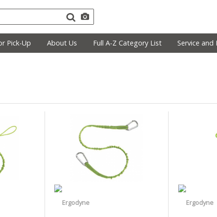
r Pick-Up
About Us
Full A-Z Category List
Service and 