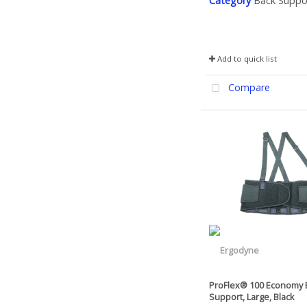
Category
Back Suppo
Add to quick list
Compare
ProFlex® 100 Economy 
Support, Large, Black