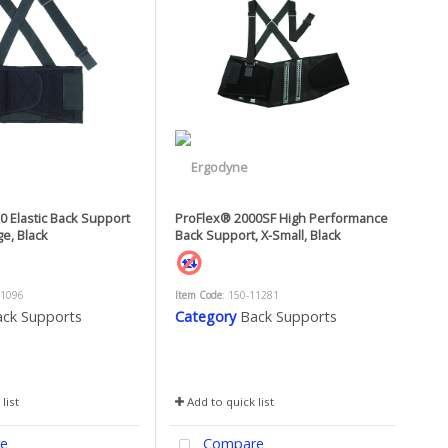
 Elastic Back Support
ProFlex® 2000SF High Performance
ge, Black
Back Support, X-Small, Black
11096
Item Code
: 150-11281
ck Supports
Category
Back Supports
list
Add to quick list
e
Compare