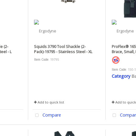
e (2-
Squids 3790 Tool Shackle (2-
ProFlex® 1650
eel - L
Pack)-19795 - Stainless Steel - XL
Brace, Small, 
Item Code
: 19795
Item Code
: 150-
Category
Ba
Add to quick list
Add to quick 
Compare
Compar