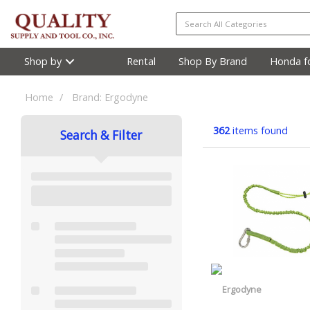
Shop by
Rental
Shop By Brand
Honda fo
Home
Brand: Ergodyne
362
items found
Search & Filter