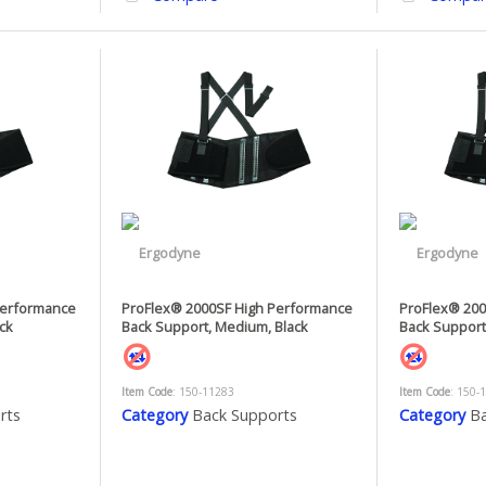
Performance
ProFlex® 2000SF High Performance
ProFlex® 200
ack
Back Support, Medium, Black
Back Support,
Item Code
: 150-11283
Item Code
: 150-
rts
Category
Back Supports
Category
Ba