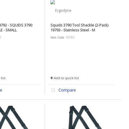
792 - SQUIDS 3790
Squids 3790 Tool Shackle (2-Pack)
E - SMALL
19793 - Stainless Steel - M
2
Item Code
: 19793
list
Add to quick list
e
Compare