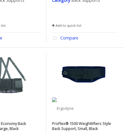
ck Supports
Category
Back Supports
list
Add to quick list
e
Compare
0 Economy Back
ProFlex® 1500 Weightlifters Style
arge, Black
Back Support, Small, Black