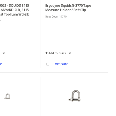
052 - SQUIDS 3115
Ergodyne Squids® 3770 Tape
LANYARD-2LB, 3115
Measure Holder / Belt Clip
ist Tool Lanyard-2lb
Item Code
: 19770
2
list
Add to quick list
e
Compare