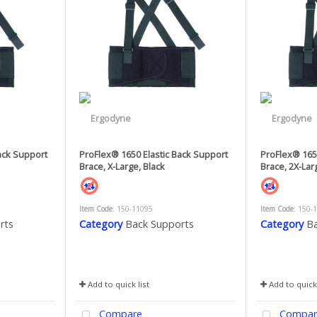
ack Support
ProFlex® 1650 Elastic Back Support
ProFlex® 1650
Brace, X-Large, Black
Brace, 2X-Lar
Item Code
: 150-11095
Item Code
: 150-
rts
Category
Back Supports
Category
Ba
Add to quick list
Add to quick 
Compare
Compar