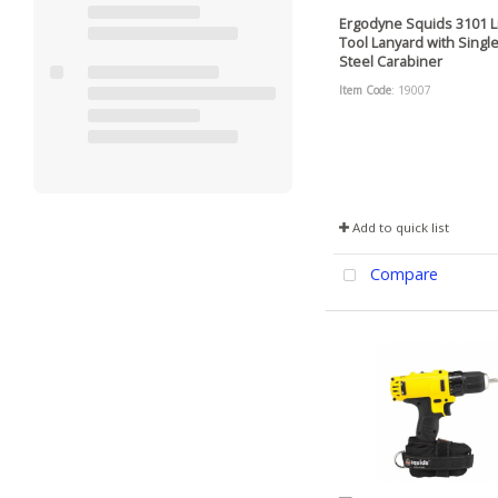
Ergodyne Squids 3101 L
Tool Lanyard with Single
Steel Carabiner
Item Code
: 19007
Add to quick list
Compare