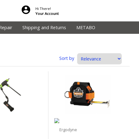
Hi There!
Your Account
Repair
Shipping and Returns
METABO
Sort by