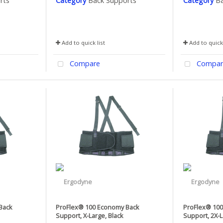
rts
Category
Back Supports
Category
Ba
Add to quick list
Add to quick 
Compare
Compar
Back
ProFlex® 100 Economy Back
ProFlex® 10
Support, X-Large, Black
Support, 2X-L