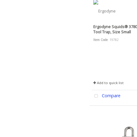
Ergodyne Squids® 378
Tool Trap, Size Small
Item Code
: 19782
Add to quick list
Compare