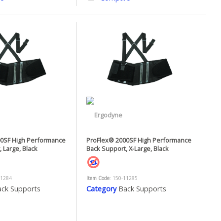
0SF High Performance
ProFlex® 2000SF High Performance
 Large, Black
Back Support, X-Large, Black
11284
Item Code
: 150-11285
ck Supports
Category
Back Supports