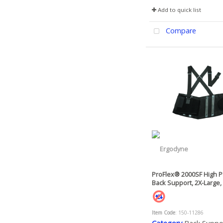
Add to quick list
Compare
ProFlex® 2000SF High 
Back Support, 2X-Large,
Item Code
: 150-11286