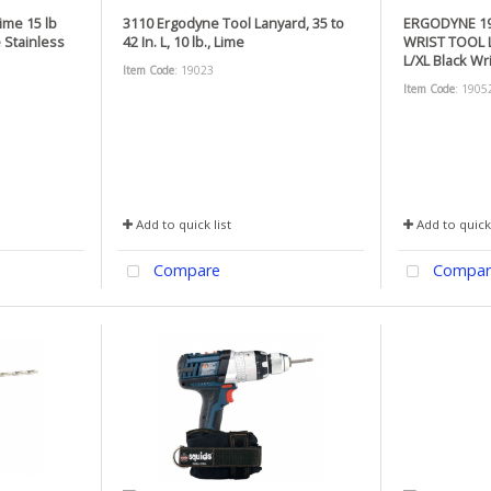
ime 15 lb
3110 Ergodyne Tool Lanyard, 35 to
ERGODYNE 19
 Stainless
42 In. L, 10 lb., Lime
WRIST TOOL 
L/XL Black Wr
Item Code
: 19023
Item Code
: 1905
Add to quick list
Add to quick 
Compare
Compar