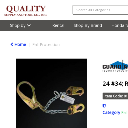
Shop by
Rental
Shop By Brand
Honda fo
Home
Fall Protection
24 #34; 
Item Code: 0
Category
Fal