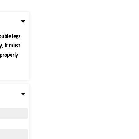
ouble legs
y, it must
 properly