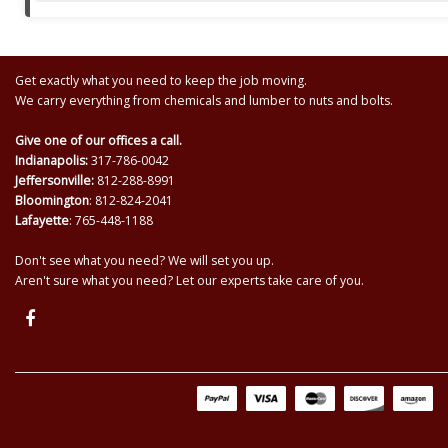
Get exactly what you need to keep the job moving.
We carry everything from chemicals and lumber to nuts and bolts.
Give one of our offices a call.
Indianapolis:
317-786-0042
Jeffersonville:
812-288-8991
Bloomington
: 812-824-2041
Lafayette
: 765-448-1188
Don't see what you need? We will set you up.
Aren't sure what you need? Let our experts take care of you.