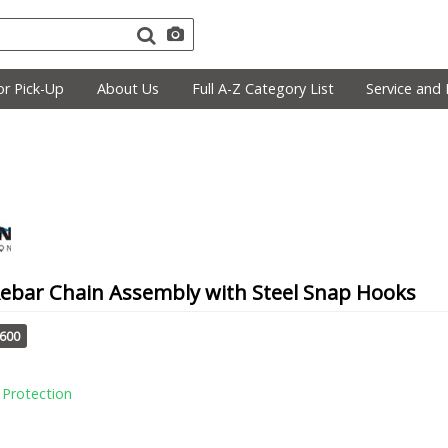
r Pick-Up
About Us
Full A-Z Category List
Service and 
Rebar Chain Assembly with Steel Snap Hooks
1600
l Protection