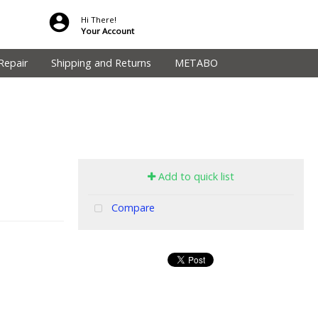
Hi There!
Your Account
Repair
Shipping and Returns
METABO
Add to quick list
Compare