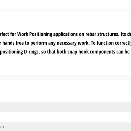
rfect for Work Positioning applications on rebar structures. Its d
 hands free to perform any necessary work. To function correctl
 positioning D-rings, so that both snap hook components can be
ion