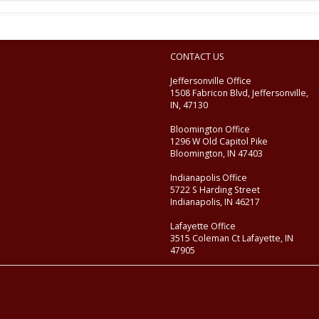
CONTACT US
Jeffersonville Office
1508 Fabricon Blvd, Jeffersonville,
IN, 47130
Bloomington Office
1296 W Old Capitol Pike
Bloomington, IN 47403
Indianapolis Office
5722 S Harding Street
Indianapolis, IN 46217
Lafayette Office
3515 Coleman Ct Lafayette, IN
47905