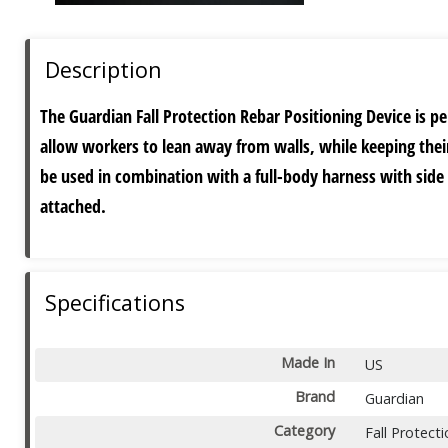
Description
The Guardian Fall Protection Rebar Positioning Device is pe
allow workers to lean away from walls, while keeping their
be used in combination with a full-body harness with side
attached.
Specifications
Made In
US
Brand
Guardian
Category
Fall Protect