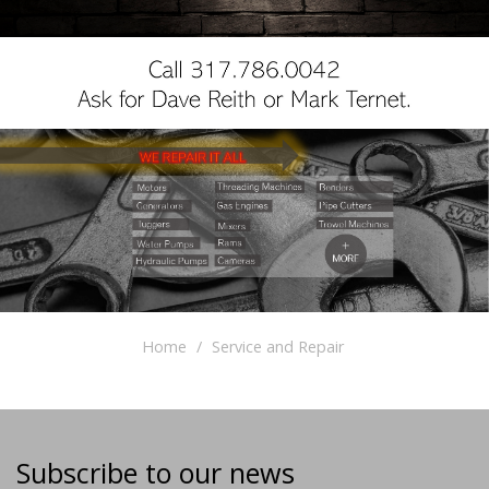
Home
Service and Repair
Subscribe to our news