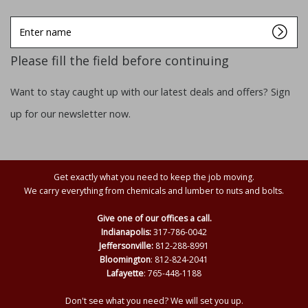
Enter
name
Please fill the field before continuing
Want to stay caught up with our latest deals and offers? Sign
up for our newsletter now.
Get exactly what you need to keep the job moving.
We carry everything from chemicals and lumber to nuts and bolts.
Give one of our offices a call.
Indianapolis:
317-786-0042
Jeffersonville:
812-288-8991
Bloomington
: 812-824-2041
Lafayette
: 765-448-1188
Don't see what you need? We will set you up.