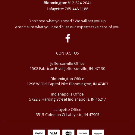
Bloomington
: 812-824-2041
Lafayette
: 765-448-1188
Don't see what you need? We will set you up.
Aren't sure what you need? Let our experts take care of you.
CONTACT US
Jeffersonville Office
1508 Fabricon Blvd, Jeffersonville, IN, 47130
Bloomington Office
1296 W Old Capitol Pike Bloomington, IN 47403
Indianapolis Office
5722 S Harding Street Indianapolis, IN 46217
Lafayette Office
3515 Coleman Ct Lafayette, IN 47905