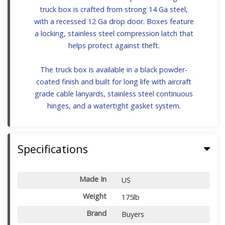
truck box is crafted from strong 14 Ga steel,
with a recessed 12 Ga drop door. Boxes feature
a locking, stainless steel compression latch that
helps protect against theft.
The truck box is available in a black powder-
coated finish and built for long life with aircraft
grade cable lanyards, stainless steel continuous
hinges, and a watertight gasket system.
Specifications
Made In
US
Weight
175lb
Brand
Buyers