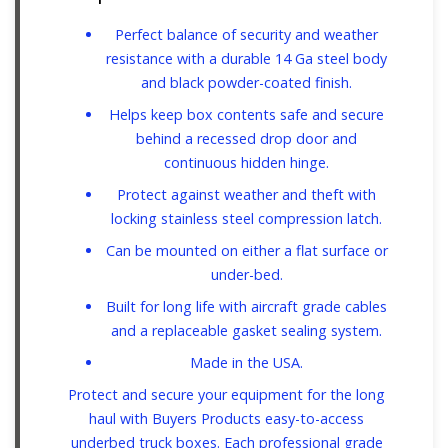
Perfect balance of security and weather
resistance with a durable 14 Ga steel body
and black powder-coated finish.
Helps keep box contents safe and secure
behind a recessed drop door and
continuous hidden hinge.
Protect against weather and theft with
locking stainless steel compression latch.
Can be mounted on either a flat surface or
under-bed.
Built for long life with aircraft grade cables
and a replaceable gasket sealing system.
Made in the USA.
Protect and secure your equipment for the long
haul with Buyers Products easy-to-access
underbed truck boxes. Each professional grade