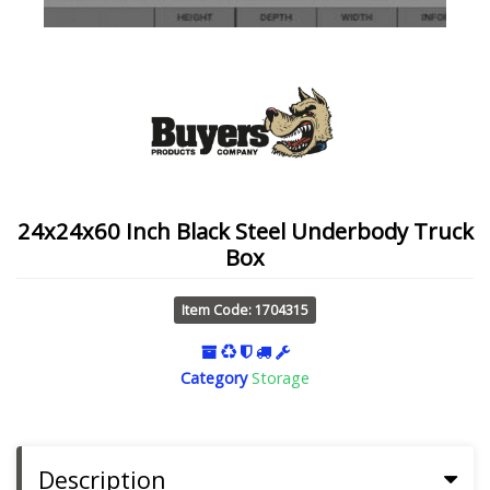
24x24x60 Inch Black Steel Underbody Truck
Box
Item Code: 1704315
Category
Storage
Description