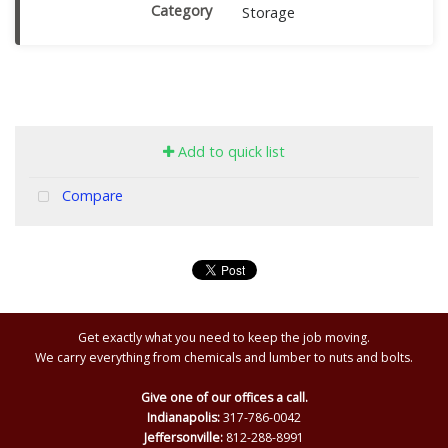
Category
Storage
Add to quick list
Compare
Get exactly what you need to keep the job moving.
We carry everything from chemicals and lumber to nuts and bolts.
Give one of our offices a call.
Indianapolis:
317-786-0042
Jeffersonville:
812-288-8991