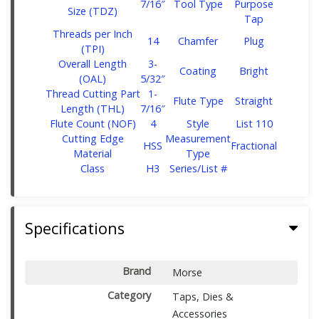
7/16″
Tool Type
Purpose
Size (TDZ)
Tap
Threads per Inch
14
Chamfer
Plug
(TPI)
Overall Length
‎3-
Coating
Bright
(OAL)
5/32″
Thread Cutting Part
‎1-
Flute Type
Straight
Length (THL)
7/16″
Flute Count (NOF)
4
Style
List 110
Cutting Edge
Measurement
HSS
Fractional
Material
Type
Class
H3
Series/List #
Specifications
Brand
Morse
Category
Taps, Dies &
Accessories