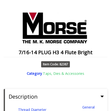
7/16-14 PLUG H3 4 Flute Bright
Item Code: 82387
Category
Taps, Dies & Accessories
Description
General
Thread Diameter