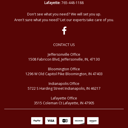
Lafayette
: 765-448-1188
Don't see what you need? We will set you up.
Aren't sure what you need? Let our experts take care of you.
CONTACT US
Jeffersonville Office
1508 Fabricon Blvd, Jeffersonville, IN, 47130
Bloomington Office
1296 W Old Capitol Pike Bloomington, IN 47403
Indianapolis Office
5722 S Harding Street Indianapolis, IN 46217
Lafayette Office
3515 Coleman Ct Lafayette, IN 47905