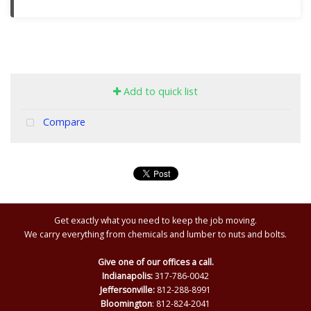
Add to quick list
Compare
Get exactly what you need to keep the job moving.
We carry everything from chemicals and lumber to nuts and bolts.
Give one of our offices a call.
Indianapolis:
317-786-0042
Jeffersonville:
812-288-8991
Bloomington
: 812-824-2041