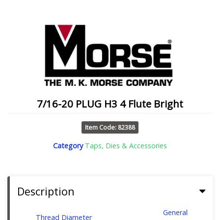
7/16-20 PLUG H3 4 Flute Bright
Item Code: 82388
Category
Taps, Dies & Accessories
Description
General
Thread Diameter