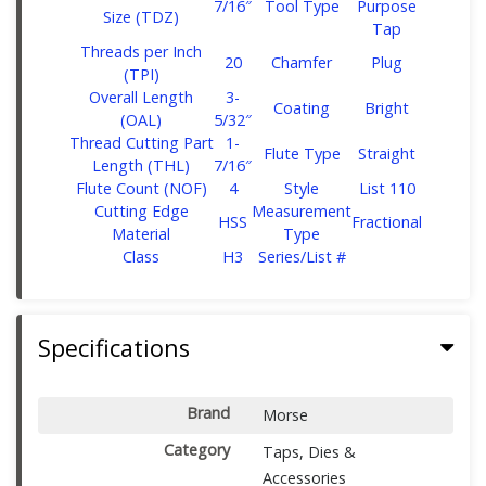
7/16″
Tool Type
Purpose
Size (TDZ)
Tap
Threads per Inch
20
Chamfer
Plug
(TPI)
Overall Length
‎3-
Coating
Bright
(OAL)
5/32″
Thread Cutting Part
‎1-
Flute Type
Straight
Length (THL)
7/16″
Flute Count (NOF)
4
Style
List 110
Cutting Edge
Measurement
HSS
Fractional
Material
Type
Class
H3
Series/List #
Specifications
Brand
Morse
Category
Taps, Dies &
Accessories