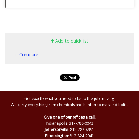
Add to quick list
Compare
Get exactly what you need to keep the job moving.
We carry everything from chemicals and lumber to nuts and bolts.
Give one of our offices a call.
Indianapolis:
317-786-0042
Jeffersonville:
812-288-8991
Bloomington
: 812-824-2041