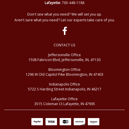
Lafayette
: 765-448-1188
Don't see what you need? We will set you up.
Aren't sure what you need? Let our experts take care of you.
CONTACT US
Jeffersonville Office
1508 Fabricon Blvd, Jeffersonville, IN, 47130
Bloomington Office
1296 W Old Capitol Pike Bloomington, IN 47403
Indianapolis Office
5722 S Harding Street Indianapolis, IN 46217
Lafayette Office
3515 Coleman Ct Lafayette, IN 47905