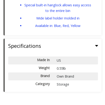
Special built-in hanglock allows easy access
to the entire bin
Wide label holder molded in
Available in: Blue, Red, Yellow
Specifications
Made In
US
Weight
0.55lb
Brand
Own Brand
Category
Storage