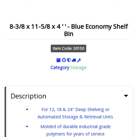
8-3/8 x 11-5/8 x 4 ' ' - Blue Economy Shelf
Bin
Item Code: 30150
Category
Storage
Description
For 12, 18 & 24" Deep Shelving or
Automated Storage & Retrieval Units
Molded of durable industrial grade
polymers for years of service