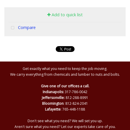
Add to quick list
Compare
Get exactly what you need to keep the job moving.
We carry everything from chemicals and lumber to nuts and bolts.
Give one of our offices a call.
Indianapolis:
317-786-0042
Jeffersonville:
812-288-8991
Bloomington
: 812-824-2041
Lafayette
: 765-448-1188
Don't see what you need? We will set you up.
Aren't sure what you need? Let our experts take care of you.