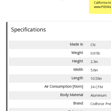
California 
www.P65War
Specifications
Made In
CN
Weight
0.61lb
Height
2.3in
Width
5.6in
Length
10.55in
Air Consumption [Nom]
34 CFM
Body Material
Aluminum
Brand
Coilhose Pn