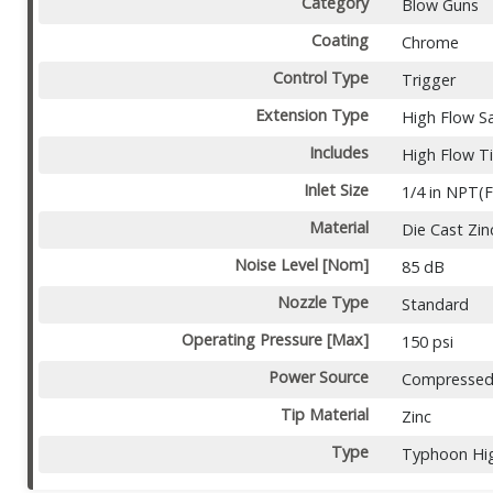
Category
Blow Guns
Coating
Chrome
Control Type
Trigger
Extension Type
High Flow S
Includes
High Flow T
Inlet Size
1/4 in NPT(F
Material
Die Cast Zin
Noise Level [Nom]
85 dB
Nozzle Type
Standard
Operating Pressure [Max]
150 psi
Power Source
Compressed 
Tip Material
Zinc
Type
Typhoon Hi