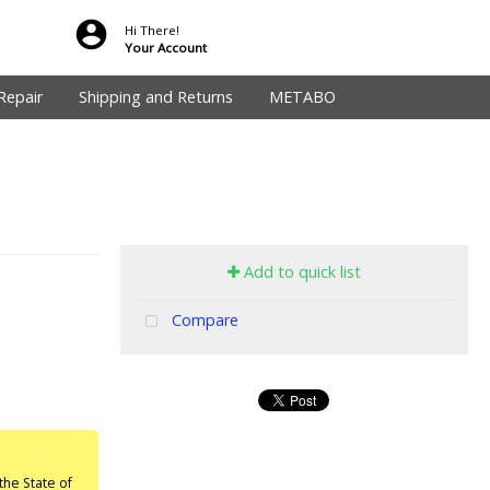
Hi There!
Your Account
Repair
Shipping and Returns
METABO
Add to quick list
Compare
he State of