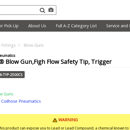
r Pick-Up
About Us
Full A-Z Category List
Service and 
Fittings
Blow Guns
 Blow Gun,Figh Flow Safety Tip, Trigger
66-TYP-2500CS
w Guns
Coilhose Pneumatics
WARNING
is product can expose you to Lead or Lead Compound, a chemical known to t