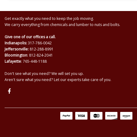
Get exactly what you need to keep the job moving.
We carry everything from chemicals and lumber to nuts and bolts.
Give one of our offices a call.
Indianapolis:
317-786-0042
Jeffersonville:
812-288-8991
Bloomington
: 812-824-2041
Lafayette
: 765-448-1188
Don't see what you need? We will set you up.
Aren't sure what you need? Let our experts take care of you.