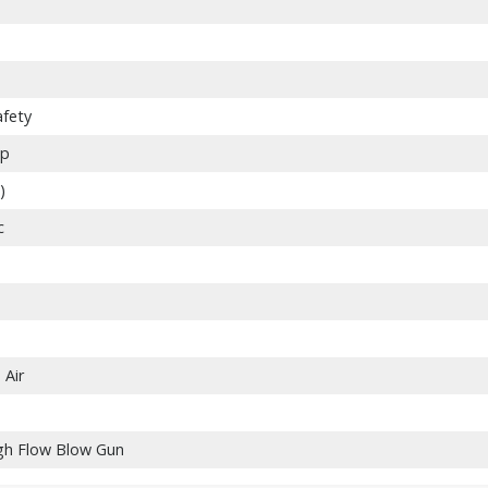
afety
ip
)
c
Air
gh Flow Blow Gun