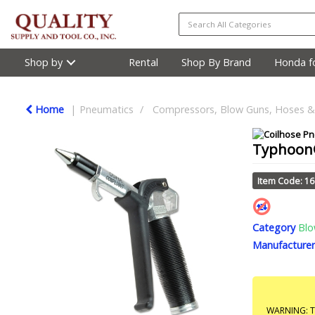
Shop by
Rental
Shop By Brand
Honda fo
Home
Pneumatics
Compressors, Blow Guns, Hoses & 
Typhoon®
Item Code: 1
Category
Blo
Manufacturer
WARNING: Th