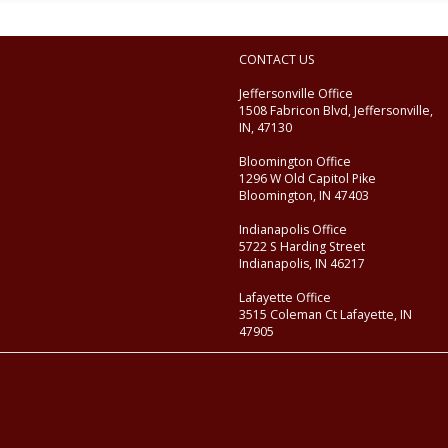
CONTACT US
Jeffersonville Office
1508 Fabricon Blvd, Jeffersonville,
IN, 47130
Bloomington Office
1296 W Old Capitol Pike
Bloomington, IN 47403
Indianapolis Office
5722 S Harding Street
Indianapolis, IN 46217
Lafayette Office
3515 Coleman Ct Lafayette, IN
47905