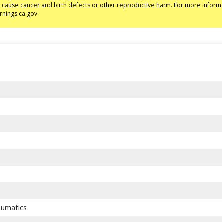
to cause cancer and birth defects or other reproductive harm. For more inform
nings.ca.gov
eumatics