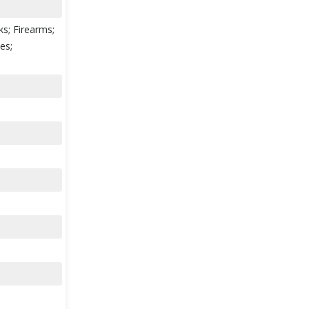
ks; Firearms;
es;