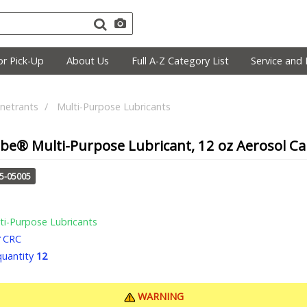
r Pick-Up
About Us
Full A-Z Category List
Service and 
netrants
Multi-Purpose Lubricants
e® Multi-Purpose Lubricant, 12 oz Aerosol Can
25-05005
ti-Purpose Lubricants
CRC
uantity
12
WARNING