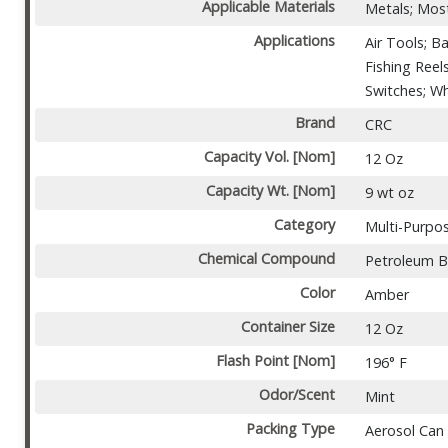
Applicable Materials
Metals; Most
Applications
Air Tools; B
Fishing Reel
Switches; W
Brand
CRC
Capacity Vol. [Nom]
12 Oz
Capacity Wt. [Nom]
9 wt oz
Category
Multi-Purpo
Chemical Compound
Petroleum 
Color
Amber
Container Size
12 Oz
Flash Point [Nom]
196° F
Odor/Scent
Mint
Packing Type
Aerosol Can