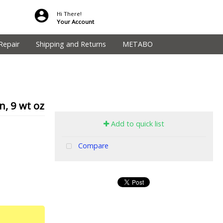
Hi There!
Your Account
Repair
Shipping and Returns
METABO
, 9 wt oz
Add to quick list
Compare