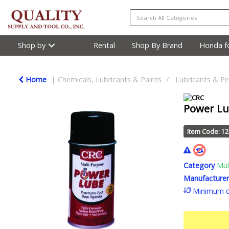
Shop by
Rental
Shop By Brand
Honda fo
Home
Chemicals, Lubricants & Paints
Lubricants & Pe
Power Lub
Item Code: 1
Category
Mul
Manufacturer
Minimum q