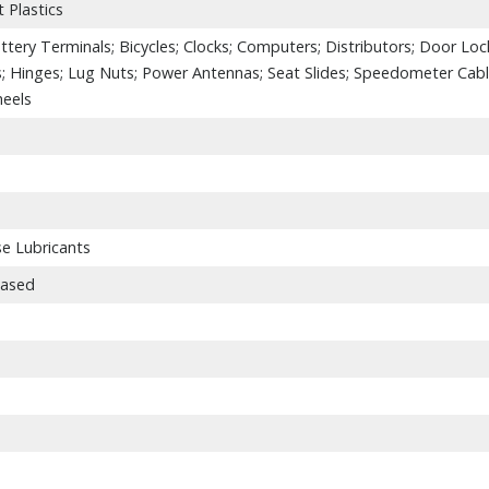
 Plastics
attery Terminals; Bicycles; Clocks; Computers; Distributors; Door Loc
s; Hinges; Lug Nuts; Power Antennas; Seat Slides; Speedometer Cabl
heels
se Lubricants
Based