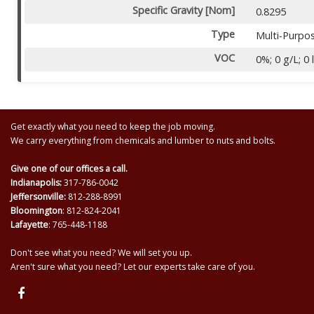
Specific Gravity [Nom]
0.8295
Type
Multi-Purpo
VOC
0%; 0 g/L; 0 
Get exactly what you need to keep the job moving.
We carry everything from chemicals and lumber to nuts and bolts.
Give one of our offices a call.
Indianapolis:
317-786-0042
Jeffersonville:
812-288-8991
Bloomington
: 812-824-2041
Lafayette
: 765-448-1188
Don't see what you need? We will set you up.
Aren't sure what you need? Let our experts take care of you.