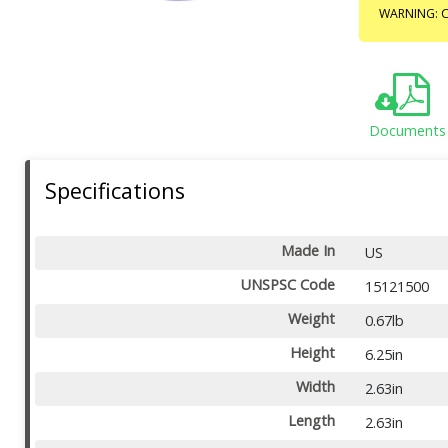
WARNING: C
Documents
Specifications
Made In
US
UNSPSC Code
15121500
Weight
0.67lb
Height
6.25in
Width
2.63in
Length
2.63in