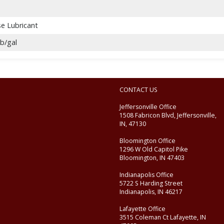
se Lubricant
lb/gal
CONTACT US
Jeffersonville Office
1508 Fabricon Blvd, Jeffersonville,
IN, 47130
Bloomington Office
1296 W Old Capitol Pike
Bloomington, IN 47403
Indianapolis Office
5722 S Harding Street
Indianapolis, IN 46217
Lafayette Office
3515 Coleman Ct Lafayette, IN