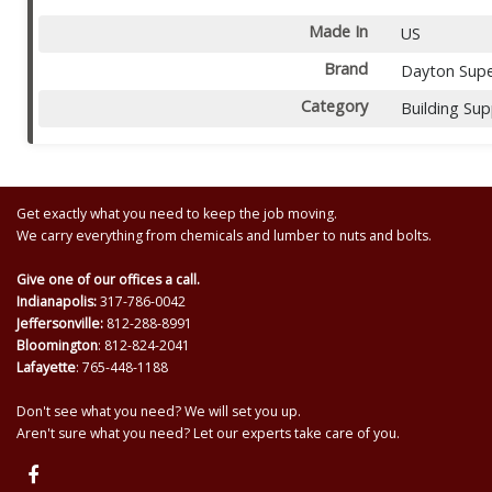
Made In
US
Brand
Dayton Supe
Category
Building Sup
Get exactly what you need to keep the job moving.
We carry everything from chemicals and lumber to nuts and bolts.
Give one of our offices a call.
Indianapolis:
317-786-0042
Jeffersonville:
812-288-8991
Bloomington
: 812-824-2041
Lafayette
: 765-448-1188
Don't see what you need? We will set you up.
Aren't sure what you need? Let our experts take care of you.