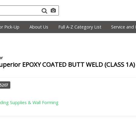
r Pick-Up
About Us
Full A-Z Category List
Service and 
or
uperior EPOXY COATED BUTT WELD (CLASS 1A) 4
25207
lding Supplies & Wall Forming