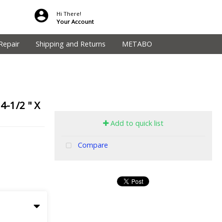
Hi There!
Your Account
Repair
Shipping and Returns
METABO
-1/2 " X
Add to quick list
Compare