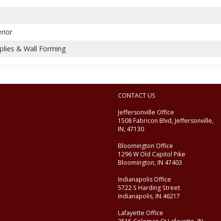
rior
plies & Wall Forming
CONTACT US
Jeffersonville Office
1508 Fabricon Blvd, Jeffersonville,
IN, 47130
Bloomington Office
1296 W Old Capitol Pike
Bloomington, IN 47403
Indianapolis Office
5722 S Harding Street
Indianapolis, IN 46217
Lafayette Office