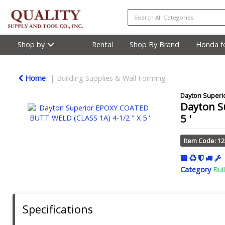
Shop by
Rental
Shop By Brand
Honda fo
Home
Building Supplies & Wall Forming
Dayton Superi
Dayton S
5 '
Item Code: 1
Category
Bui
Specifications