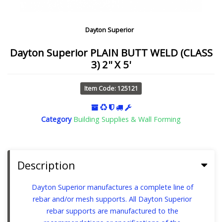
Dayton Superior
Dayton Superior PLAIN BUTT WELD (CLASS
3) 2'' X 5'
Item Code: 125121
Category
Building Supplies & Wall Forming
Description
Dayton Superior manufactures a complete line of
rebar and/or mesh supports. All Dayton Superior
rebar supports are manufactured to the