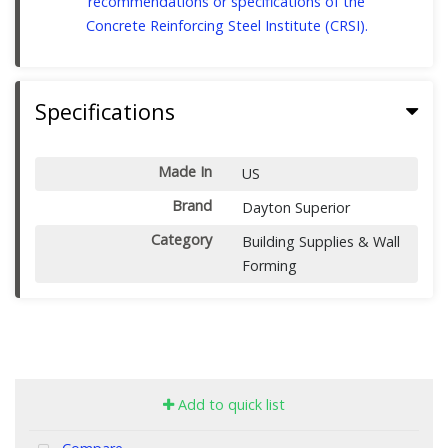
recommendations or specifications of the
Concrete Reinforcing Steel Institute (CRSI).
Specifications
Made In
US
Brand
Dayton Superior
Category
Building Supplies & Wall
Forming
Add to quick list