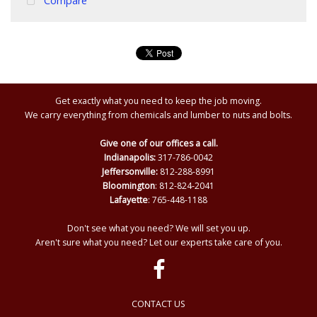
Compare
Get exactly what you need to keep the job moving.
We carry everything from chemicals and lumber to nuts and bolts.
Give one of our offices a call.
Indianapolis:
317-786-0042
Jeffersonville:
812-288-8991
Bloomington
: 812-824-2041
Lafayette
: 765-448-1188
Don't see what you need? We will set you up.
Aren't sure what you need? Let our experts take care of you.
CONTACT US