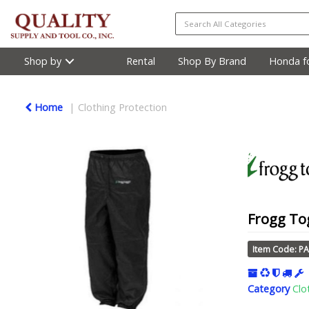
Shop by
Rental
Shop By Brand
Honda fo
Home
Clothing Protection
Frogg Tog
Item Code: P
Category
Clo