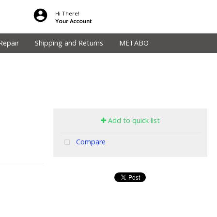
Hi There!
Your Account
Repair
Shipping and Returns
METABO
Add to quick list
Compare