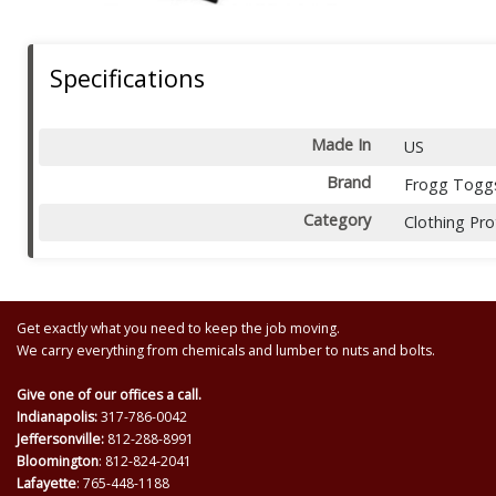
Specifications
Made In
US
Brand
Frogg Togg
Category
Clothing Pro
Get exactly what you need to keep the job moving.
We carry everything from chemicals and lumber to nuts and bolts.
Give one of our offices a call.
Indianapolis:
317-786-0042
Jeffersonville:
812-288-8991
Bloomington
: 812-824-2041
Lafayette
: 765-448-1188