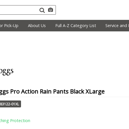
r Pick-Up
About Us
Full A-Z Category List
Service and 
gs Pro Action Rain Pants Black XLarge
A83122-01XL
thing Protection