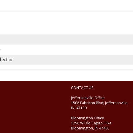
s
tection
CONTACT US
Jeffersonville Office
1508 Fabricon Blvd, Jeffersonville,
IN, 47130
Bloomington Office
1296 W Old Capitol Pike
Bloomington, IN 47403