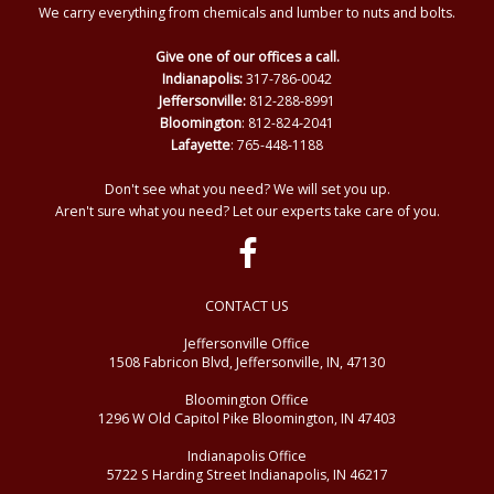
We carry everything from chemicals and lumber to nuts and bolts.
Give one of our offices a call.
Indianapolis:
317-786-0042
Jeffersonville:
812-288-8991
Bloomington
: 812-824-2041
Lafayette
: 765-448-1188
Don't see what you need? We will set you up.
Aren't sure what you need? Let our experts take care of you.
CONTACT US
Jeffersonville Office
1508 Fabricon Blvd, Jeffersonville, IN, 47130
Bloomington Office
1296 W Old Capitol Pike Bloomington, IN 47403
Indianapolis Office
5722 S Harding Street Indianapolis, IN 46217