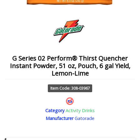
G Series 02 Perform® Thirst Quencher
Instant Powder, 51 oz, Pouch, 6 gal Yield,
Lemon-Lime
Item Code: 308-03967
Category
Activity Drinks
Manufacturer
Gatorade