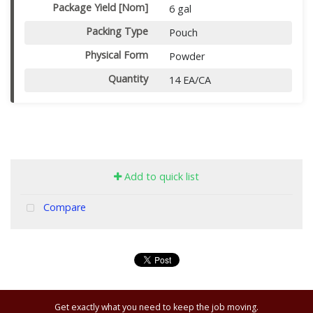
Package Yield [Nom]
6 gal
Packing Type
Pouch
Physical Form
Powder
Quantity
14 EA/CA
Add to quick list
Compare
Get exactly what you need to keep the job moving.