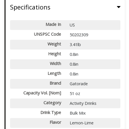
Specifications
Made In
US
UNSPSC Code
50202309
Weight
3.41lb
Height
0.8in
Width
0.8in
Length
0.8in
Brand
Gatorade
Capacity Vol. [Nom]
51 oz
Category
Activity Drinks
Drink Type
Bulk Mix
Flavor
Lemon-Lime