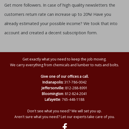
Get more followers. In case of high quality newsletters the
customers return rate can increase up to 20%! Have you
already estimated your possible income? We took that into
account and created a decent subscription form.
Get exactly what you need to keep the job moving.
We carry everything from chemicals and lumber to nuts and bolts.
Give one of our offices a call.
Indianapolis:
317-786-0042
Jeffersonville:
812-288-8991
Bloomington
: 812-824-2041
Lafayette
: 765-448-1188
Don't see what you need? We will set you up.
Aren't sure what you need? Let our experts take care of you.