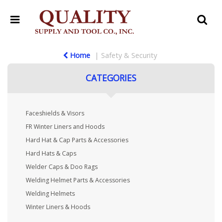
Home
Safety & Security
CATEGORIES
Faceshields & Visors
FR Winter Liners and Hoods
Hard Hat & Cap Parts & Accessories
Hard Hats & Caps
Welder Caps & Doo Rags
Welding Helmet Parts & Accessories
Welding Helmets
Winter Liners & Hoods