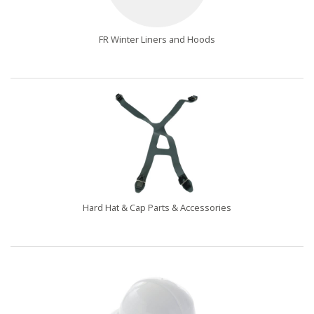
FR Winter Liners and Hoods
Hard Hat & Cap Parts & Accessories