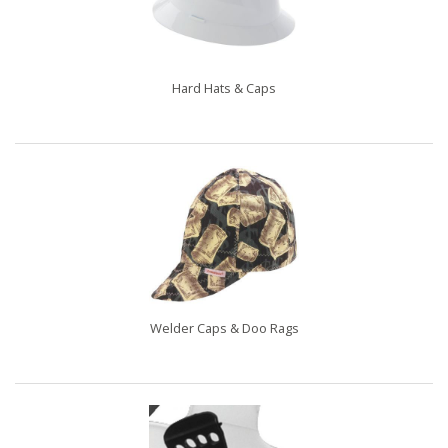
Hard Hats & Caps
Welder Caps & Doo Rags