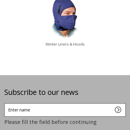
Winter Liners & Hoods
Subscribe to our news
Enter
name
Please fill the field before continuing