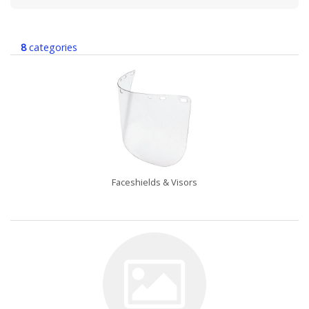
8
categories
Faceshields & Visors