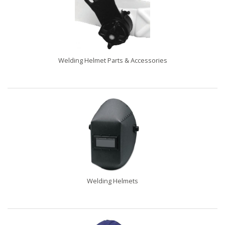
Welding Helmet Parts & Accessories
Welding Helmets