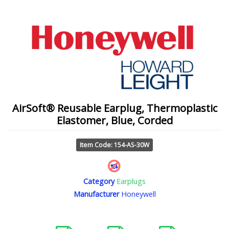
AirSoft® Reusable Earplug, Thermoplastic
Elastomer, Blue, Corded
Item Code: 154-AS-30W
Category
Earplugs
Manufacturer
Honeywell