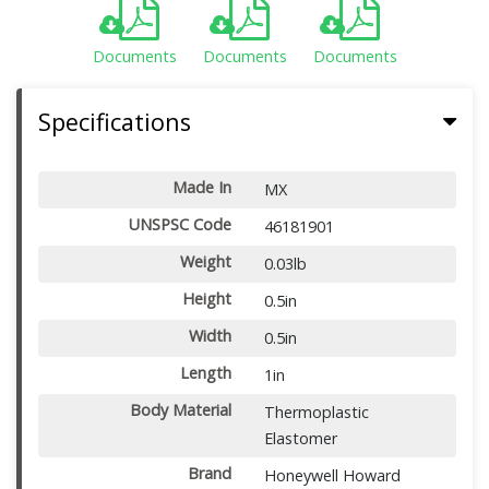
Documents
Documents
Documents
Specifications
Made In
MX
UNSPSC Code
46181901
Weight
0.03lb
Height
0.5in
Width
0.5in
Length
1in
Body Material
Thermoplastic
Elastomer
Brand
Honeywell Howard