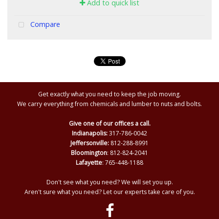
Add to quick list
Compare
Get exactly what you need to keep the job moving.
We carry everything from chemicals and lumber to nuts and bolts.
Give one of our offices a call.
Indianapolis:
317-786-0042
Jeffersonville:
812-288-8991
Bloomington
: 812-824-2041
Lafayette
: 765-448-1188
Don't see what you need? We will set you up.
Aren't sure what you need? Let our experts take care of you.