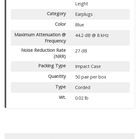
Leight
Category
Earplugs
Color
Blue
Maximum Attenuation @
44.2 dB @ 8 kHz
Frequency
Noise Reduction Rate
27 dB
(NRR)
Packing Type
Impact Case
Quantity
50 pair per box
Type
Corded
Wt.
0.02 lb