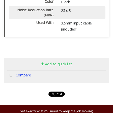
Color
Black
Noise Reduction Rate
25 dB
(NRR)
Used With
3.5mm input cable
(included)
Add to quick list
Compare
Get exactly what you need to keep the job moving.