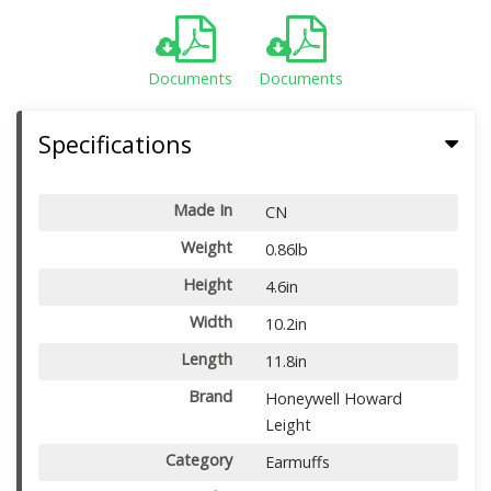
Documents
Documents
Specifications
Made In
CN
Weight
0.86lb
Height
4.6in
Width
10.2in
Length
11.8in
Brand
Honeywell Howard
Leight
Category
Earmuffs