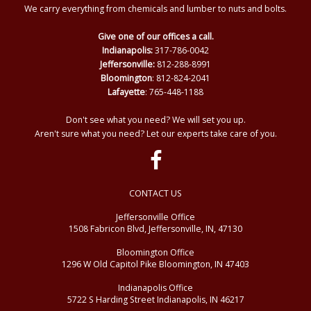
We carry everything from chemicals and lumber to nuts and bolts.
Give one of our offices a call.
Indianapolis:
317-786-0042
Jeffersonville:
812-288-8991
Bloomington
: 812-824-2041
Lafayette
: 765-448-1188
Don't see what you need? We will set you up.
Aren't sure what you need? Let our experts take care of you.
CONTACT US
Jeffersonville Office
1508 Fabricon Blvd, Jeffersonville, IN, 47130
Bloomington Office
1296 W Old Capitol Pike Bloomington, IN 47403
Indianapolis Office
5722 S Harding Street Indianapolis, IN 46217