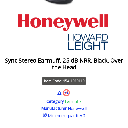
Sync Stereo Earmuff, 25 dB NRR, Black, Over
the Head
Item Code: 154-1030110
Category
Earmuffs
Manufacturer
Honeywell
Minimum quantity
2