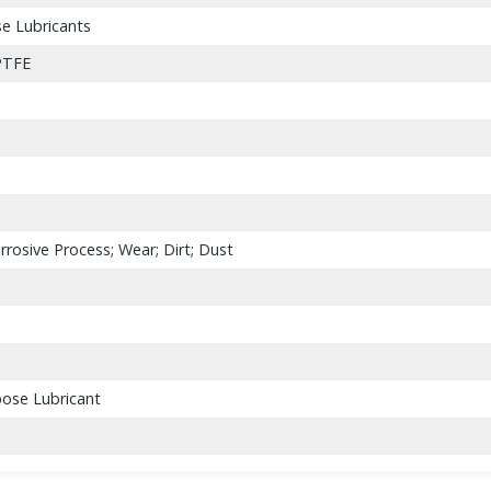
se Lubricants
 PTFE
rrosive Process; Wear; Dirt; Dust
pose Lubricant