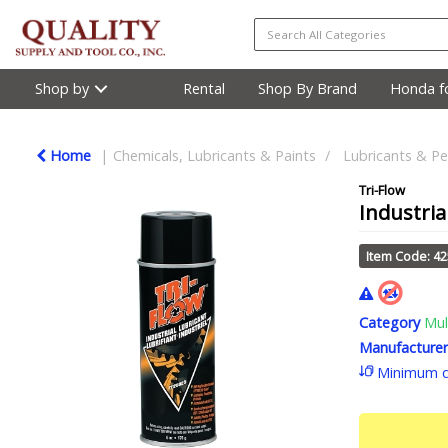
Shop by
Rental
Shop By Brand
Honda fo
Home
Chemicals, Lubricants & Paints
Lubricants & Pe
Tri-Flow
Industria
Item Code: 4
Category
Mul
Manufacturer
Minimum q