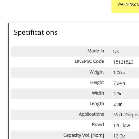
WARNING: C
Specifications
Made In
US
UNSPSC Code
15121520
Weight
1.06lb
Height
7.94in
Width
2.7in
Length
2.7in
Applications
Multi-Purpo
Brand
Tri-Flow
Capacity Vol. [Nom]
12 Oz