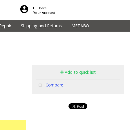
Hi There!
Your Account
Repair
Shipping and Returns
METABO
Add to quick list
Compare