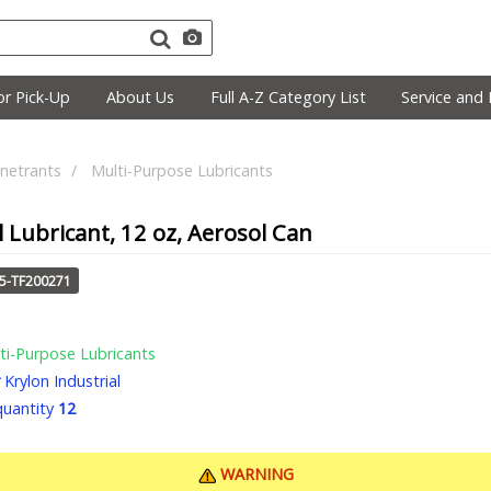
r Pick-Up
About Us
Full A-Z Category List
Service and 
netrants
Multi-Purpose Lubricants
l Lubricant, 12 oz, Aerosol Can
25-TF200271
ti-Purpose Lubricants
Krylon Industrial
uantity
12
WARNING