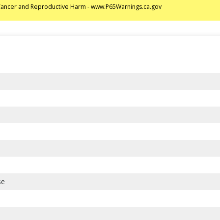
ancer and Reproductive Harm - www.P65Warnings.ca.gov
se