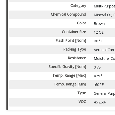
Category
Multi-Purpo
Chemical Compound
Mineral Oil;
Color
Brown
Container Size
12 Oz
Flash Point [Nom]
<0 °F
Packing Type
Aerosol Can
Resistance
Moisture; Co
Specific Gravity [Nom]
0.78
Temp. Range [Max]
475 °F
Temp. Range [Min]
-60 °F
Type
General Pur
VOC
46.26%