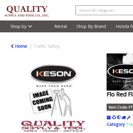
Shop by
Rental
Shop By Brand
Honda fo
Home
Traffic Safety
Flo Red F
Item Code: F
Category
Tra