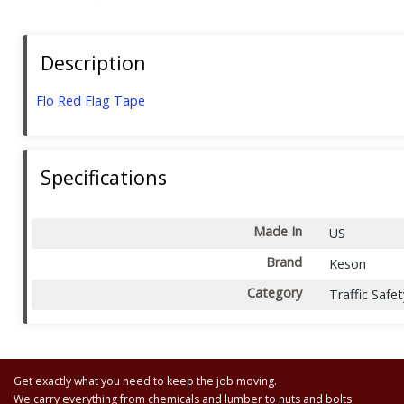
Description
Flo Red Flag Tape
Specifications
Made In
US
Brand
Keson
Category
Traffic Safet
Get exactly what you need to keep the job moving.
We carry everything from chemicals and lumber to nuts and bolts.