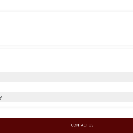
y
CONTACT US