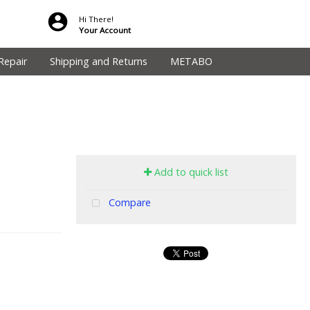
Hi There!
Your Account
Repair
Shipping and Returns
METABO
Add to quick list
Compare