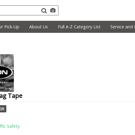
r Pick-Up
About Us
Full A-Z Category List
Service and 
lag Tape
TGR
ffic Safety