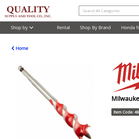
Shop by
Rental
Shop By Brand
Honda fo
Home
Milwauke
Item Code: 48