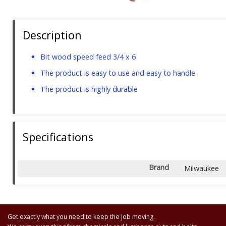
Description
Bit wood speed feed 3/4 x 6
The product is easy to use and easy to handle
The product is highly durable
Specifications
Brand
Milwaukee
Get exactly what you need to keep the job moving.