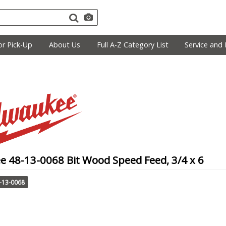
r Pick-Up
About Us
Full A-Z Category List
Service and 
e 48-13-0068 Bit Wood Speed Feed, 3/4 x 6
-13-0068