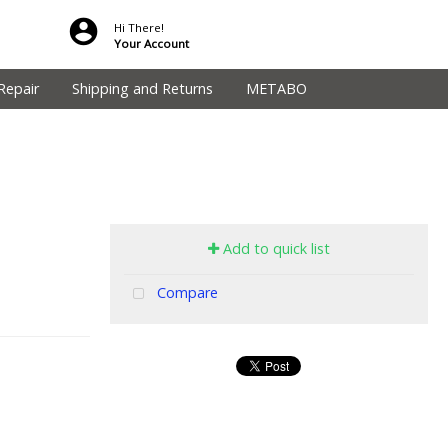
Hi There!
Your Account
Repair
Shipping and Returns
METABO
Add to quick list
Compare