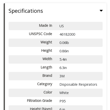
Specifications
Made In
US
UNSPSC Code
46182000
Weight
0.06lb
Height
0.86in
Width
5.4in
Length
6.3in
Brand
3M
Category
Disposable Respirators
Color
White
Filtration Grade
P95
Height [Nom]
6 in