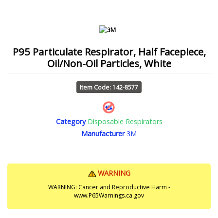
P95 Particulate Respirator, Half Facepiece,
Oil/Non-Oil Particles, White
Item Code: 142-8577
Category
Disposable Respirators
Manufacturer
3M
WARNING
WARNING: Cancer and Reproductive Harm -
www.P65Warnings.ca.gov