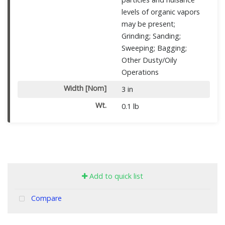
levels of organic vapors
may be present;
Grinding; Sanding;
Sweeping; Bagging;
Other Dusty/Oily
Operations
Width [Nom]
3 in
Wt.
0.1 lb
Add to quick list
Compare