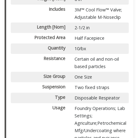
Includes
3M™ Cool Flow™ Valve;
Adjustable M-Noseclip
Length [Nom]
2-1/2 in
Protected Area
Half Facepiece
Quantity
10/bx
Resistance
Certain oil and non-oil
based particles
Size Group
One Size
Suspension
Two fixed straps
Type
Disposable Respirator
Usage
Foundry Operations; Lab
Settings;
Agriculture;Petrochemical
Mfg/Undercoating where
particles and nuisance