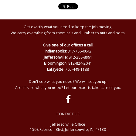
Get exactly what you need to keep the job moving.
We carry everything from chemicals and lumber to nuts and bolts.
Give one of our offices a call.
Indianapolis:
317-786-0042
Jeffersonville:
812-288-8991
Bloomington
: 812-824-2041
Lafayette
: 765-448-1188
Don't see what you need? We will set you up.
Aren't sure what you need? Let our experts take care of you.
CONTACT US
Jeffersonville Office
1508 Fabricon Blvd, Jeffersonville, IN, 47130