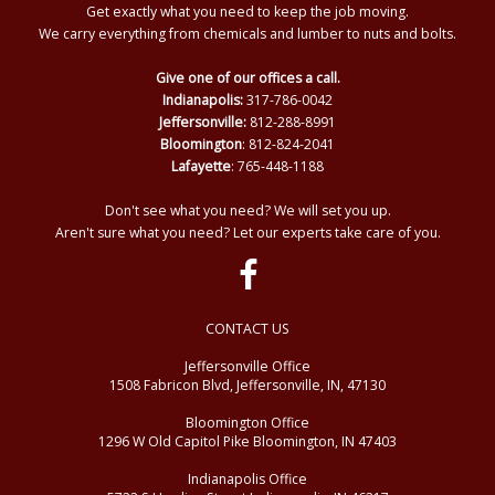
Get exactly what you need to keep the job moving.
We carry everything from chemicals and lumber to nuts and bolts.
Give one of our offices a call.
Indianapolis:
317-786-0042
Jeffersonville:
812-288-8991
Bloomington
: 812-824-2041
Lafayette
: 765-448-1188
Don't see what you need? We will set you up.
Aren't sure what you need? Let our experts take care of you.
CONTACT US
Jeffersonville Office
1508 Fabricon Blvd, Jeffersonville, IN, 47130
Bloomington Office
1296 W Old Capitol Pike Bloomington, IN 47403
Indianapolis Office