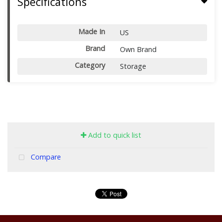
Specifications
Made In
US
Brand
Own Brand
Category
Storage
Add to quick list
Compare