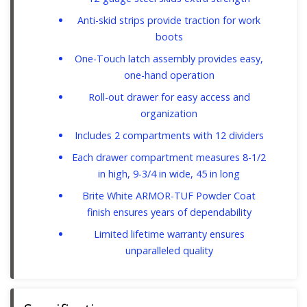
Anti-skid strips provide traction for work
boots
One-Touch latch assembly provides easy,
one-hand operation
Roll-out drawer for easy access and
organization
Includes 2 compartments with 12 dividers
Each drawer compartment measures 8-1/2
in high, 9-3/4 in wide, 45 in long
Brite White ARMOR-TUF Powder Coat
finish ensures years of dependability
Limited lifetime warranty ensures
unparalleled quality