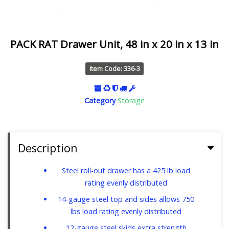
PACK RAT Drawer Unit, 48 in x 20 in x 13 in
Item Code: 336-3
Category
Storage
Description
Steel roll-out drawer has a 425 lb load
rating evenly distributed
14-gauge steel top and sides allows 750
lbs load rating evenly distributed
12-gauge steel skids extra strength