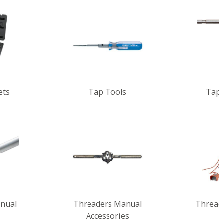
ets
Tap Tools
Tap
nual
Threaders Manual
Threa
Accessories