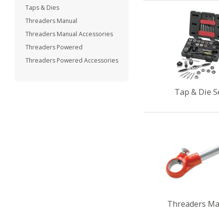
Taps & Dies
Threaders Manual
Threaders Manual Accessories
Threaders Powered
Threaders Powered Accessories
Tap & Die S
Threaders Ma