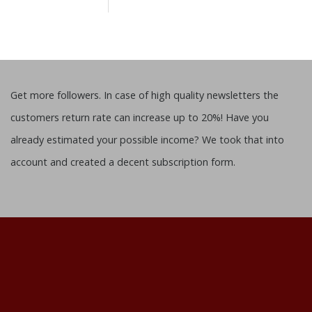
Get more followers. In case of high quality newsletters the
customers return rate can increase up to 20%! Have you
already estimated your possible income? We took that into
account and created a decent subscription form.