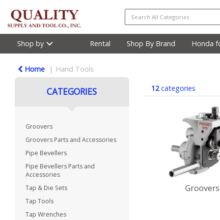
Shop by
Rental
Shop By Brand
Honda fo
Home
Hand Tools
12
categories
CATEGORIES
Groovers
Groovers Parts and Accessories
Pipe Bevellers
Pipe Bevellers Parts and
Accessories
Groovers
Tap & Die Sets
Tap Tools
Tap Wrenches