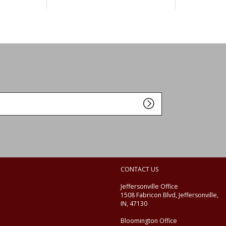
CONTACT US
Jeffersonville Office
1508 Fabricon Blvd, Jeffersonville,
IN, 47130
Bloomington Office