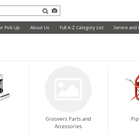
r Pick-Up
About Us
Full A-Z Category List
Service and 
Groovers Parts and
Pip
Accessories