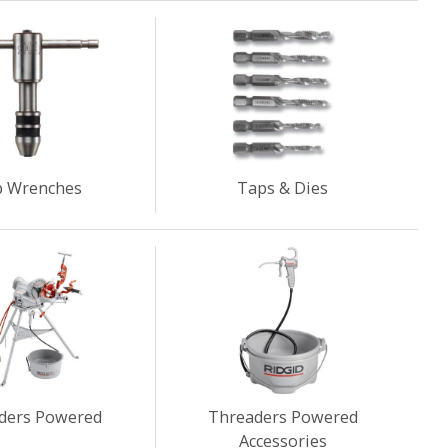
 Wrenches
Taps & Dies
ders Powered
Threaders Powered
Accessories