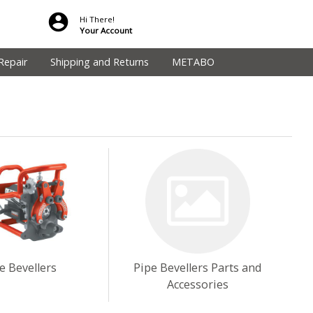
Hi There!
Your Account
Repair
Shipping and Returns
METABO
e Bevellers
Pipe Bevellers Parts and
Accessories