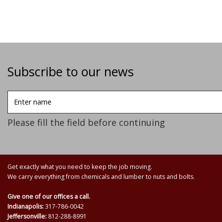
Subscribe to our news
Enter
name
Please fill the field before continuing
Get exactly what you need to keep the job moving.
We carry everything from chemicals and lumber to nuts and bolts.
Give one of our offices a call.
Indianapolis:
317-786-0042
Jeffersonville:
812-288-8991