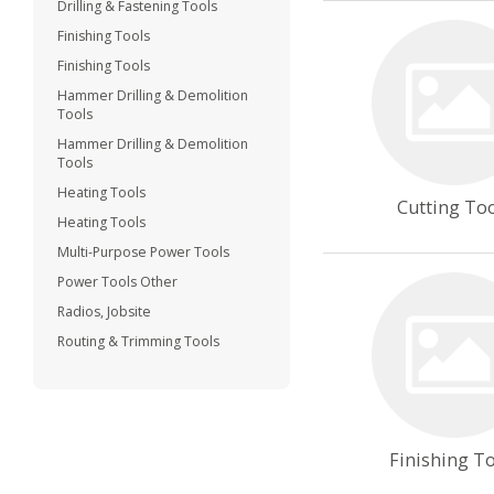
Drilling & Fastening Tools
Finishing Tools
Finishing Tools
Hammer Drilling & Demolition
Tools
Hammer Drilling & Demolition
Tools
Heating Tools
Cutting To
Heating Tools
Multi-Purpose Power Tools
Power Tools Other
Radios, Jobsite
Routing & Trimming Tools
Finishing T