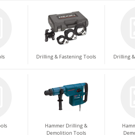
ols
Drilling & Fastening Tools
Drilling 
ools
Hammer Drilling &
Hamme
Demolition Tools
Demo