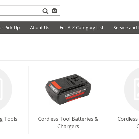
r Pick-Up
About Us
Full A-Z Category List
Service and 
ng Tools
Cordless Tool Batteries &
Cordless
Chargers