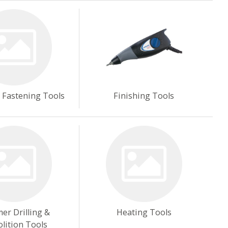
& Fastening Tools
Finishing Tools
r Drilling &
Heating Tools
lition Tools