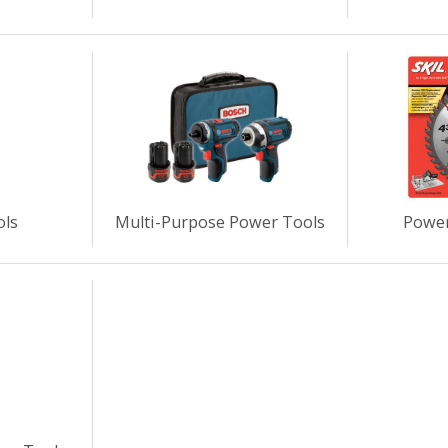
ols
Multi-Purpose Power Tools
Power