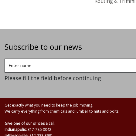
Routing & Trimmi
Subscribe to our news
Enter
name
Please fill the field before continuing
Get exactly what you need to keep the job moving.
We carry everything from chemicals and lumber to nuts and bolts.
Give one of our offices a call.
Indianapolis:
317-786-0042
Jeffersonville:
812-288-8991