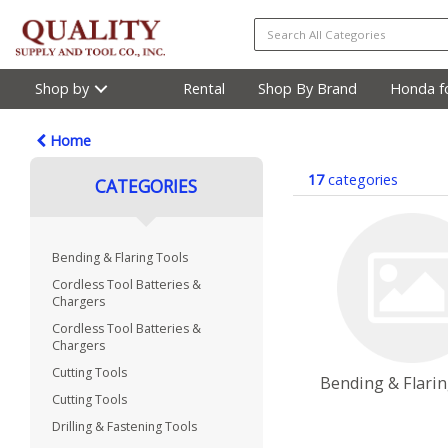
Shop by
Rental
Shop By Brand
Honda fo
Home
17
categories
CATEGORIES
Bending & Flaring Tools
Cordless Tool Batteries &
Chargers
Cordless Tool Batteries &
Chargers
Cutting Tools
Bending & Flari
Cutting Tools
Drilling & Fastening Tools