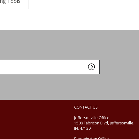
ng Tools
CONTACT US
Jeffersonville Office
1508 Fabricon Blvd, Jeffersonville,
IN, 47130
Bloomington Office