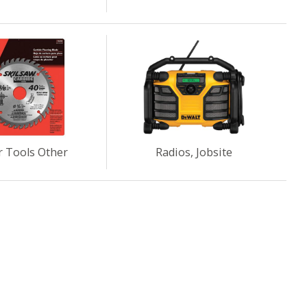
 Tools Other
Radios, Jobsite