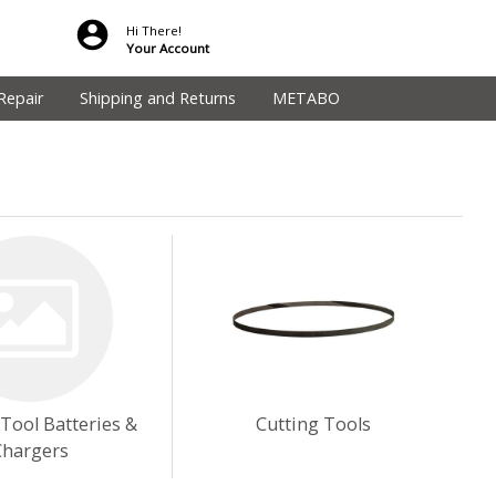
Hi There!
Your Account
Repair
Shipping and Returns
METABO
 Tool Batteries &
Cutting Tools
Chargers