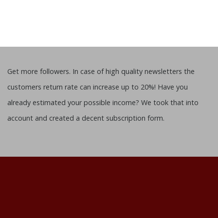
Get more followers. In case of high quality newsletters the
customers return rate can increase up to 20%! Have you
already estimated your possible income? We took that into
account and created a decent subscription form.