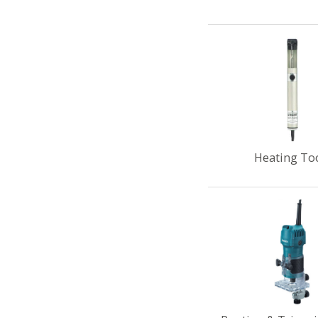
Heating To