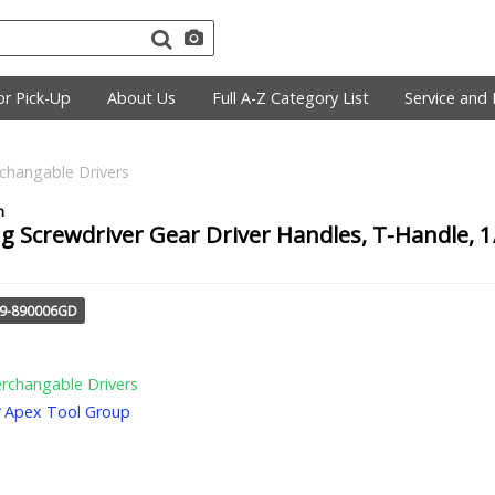
r Pick-Up
About Us
Full A-Z Category List
Service and 
rchangable Drivers
g Screwdriver Gear Driver Handles, T-Handle, 1/
29-890006GD
erchangable Drivers
Apex Tool Group