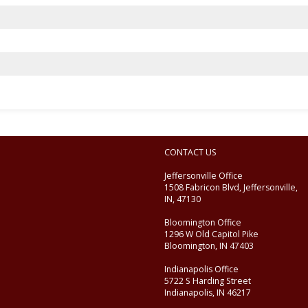
CONTACT US
Jeffersonville Office
1508 Fabricon Blvd, Jeffersonville,
IN, 47130
Bloomington Office
1296 W Old Capitol Pike
Bloomington, IN 47403
Indianapolis Office
5722 S Harding Street
Indianapolis, IN 46217