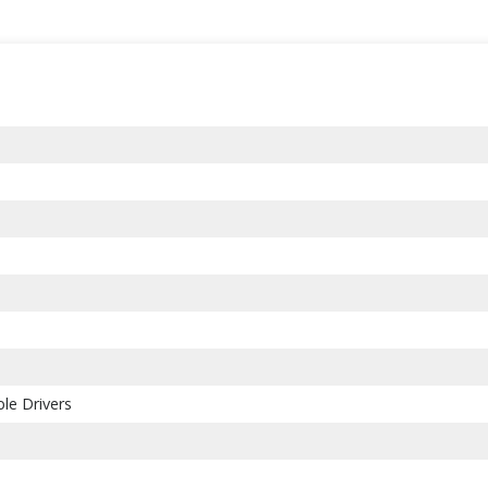
le Drivers