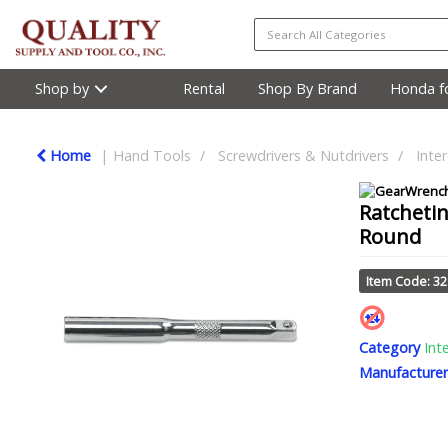
Shop by
Rental
Shop By Brand
Honda fo
Home
Hand Tools
Screwdrivers & Nutdrivers
Inte
Ratchetin
Round
Item Code: 3
Category
Int
Manufacturer