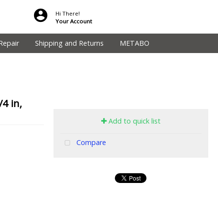
Hi There!
Your Account
Repair
Shipping and Returns
METABO
4 in,
Add to quick list
Compare