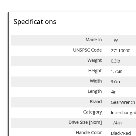
Specifications
Made In
TW
UNSPSC Code
27110000
Weight
0.3lb
Height
1.75in
Width
3.6in
Length
4in
Brand
GearWrench
Category
Interchangab
Drive Size [Nom]
1/4 in
Handle Color
Black/Red