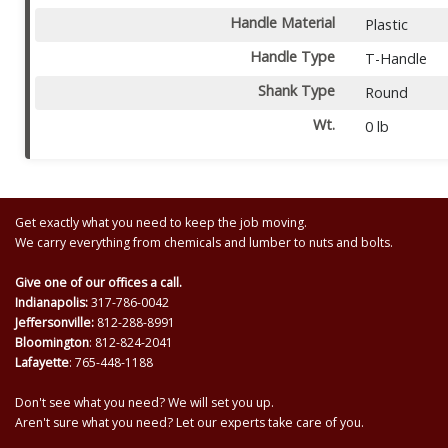
Handle Material
Plastic
Handle Type
T-Handle
Shank Type
Round
Wt.
0 lb
Get exactly what you need to keep the job moving.
We carry everything from chemicals and lumber to nuts and bolts.
Give one of our offices a call.
Indianapolis:
317-786-0042
Jeffersonville:
812-288-8991
Bloomington
: 812-824-2041
Lafayette
: 765-448-1188
Don't see what you need? We will set you up.
Aren't sure what you need? Let our experts take care of you.