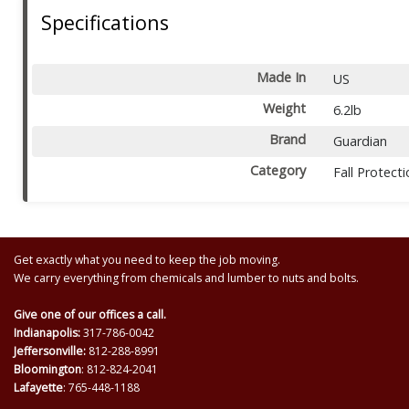
Specifications
Made In
US
Weight
6.2lb
Brand
Guardian
Category
Fall Protect
Get exactly what you need to keep the job moving.
We carry everything from chemicals and lumber to nuts and bolts.
Give one of our offices a call.
Indianapolis:
317-786-0042
Jeffersonville:
812-288-8991
Bloomington
: 812-824-2041
Lafayette
: 765-448-1188