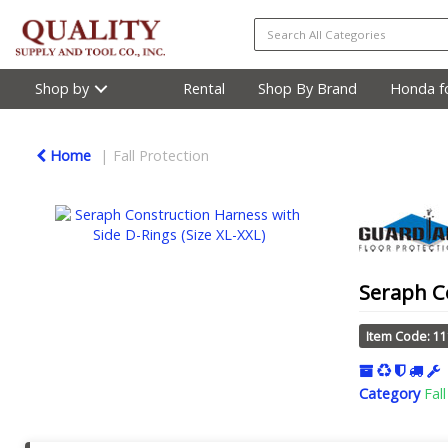
Shop by
Rental
Shop By Brand
Honda fo
Home
Fall Protection
Seraph Co
Item Code: 1
Category
Fal