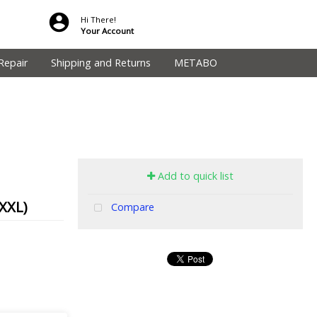
Hi There!
Your Account
Repair
Shipping and Returns
METABO
Add to quick list
XXL)
Compare