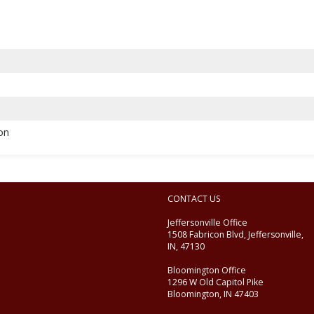
ion
CONTACT US
Jeffersonville Office
1508 Fabricon Blvd, Jeffersonville,
IN, 47130
Bloomington Office
1296 W Old Capitol Pike
Bloomington, IN 47403