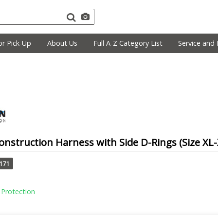
r Pick-Up
About Us
Full A-Z Category List
Service and 
nstruction Harness with Side D-Rings (Size XL-
1171
l Protection