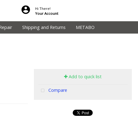
Hi There!
Your Account
Repair
Shipping and Returns
METABO
Add to quick list
Compare