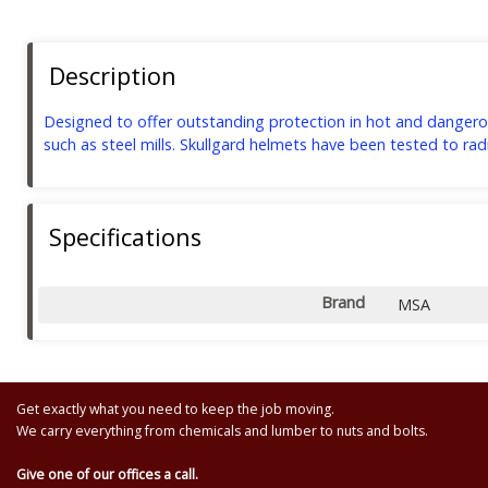
Description
Designed to offer outstanding protection in hot and dangerou
such as steel mills. Skullgard helmets have been tested to r
Specifications
Brand
MSA
Get exactly what you need to keep the job moving.
We carry everything from chemicals and lumber to nuts and bolts.
Give one of our offices a call.