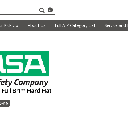
r Pick-Up
About Us
Full A-Z Category List
Service and 
 Full Brim Hard Hat
75416