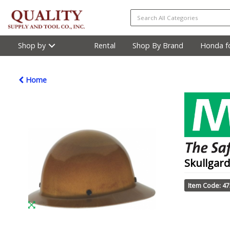
Shop by
Rental
Shop By Brand
Honda fo
Home
Skullgard
Item Code: 4