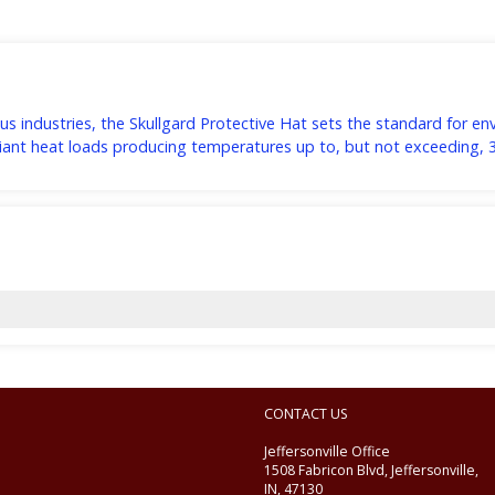
s industries, the Skullgard Protective Hat sets the standard for e
adiant heat loads producing temperatures up to, but not exceeding, 
CONTACT US
Jeffersonville Office
1508 Fabricon Blvd, Jeffersonville,
IN, 47130