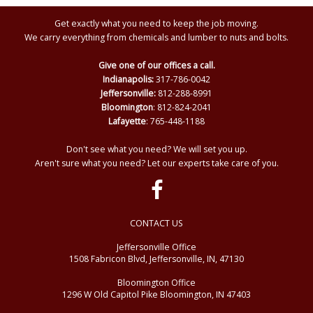
Get exactly what you need to keep the job moving.
We carry everything from chemicals and lumber to nuts and bolts.
Give one of our offices a call.
Indianapolis:
317-786-0042
Jeffersonville:
812-288-8991
Bloomington
: 812-824-2041
Lafayette
: 765-448-1188
Don't see what you need? We will set you up.
Aren't sure what you need? Let our experts take care of you.
CONTACT US
Jeffersonville Office
1508 Fabricon Blvd, Jeffersonville, IN, 47130
Bloomington Office
1296 W Old Capitol Pike Bloomington, IN 47403