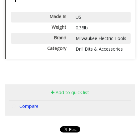
Made In
US
Weight
0.38lb
Brand
Milwaukee Electric Tools
Category
Drill Bits & Accessories
Add to quick list
Compare