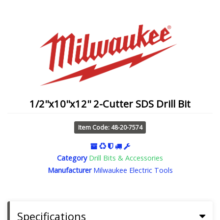
1/2''x10''x12'' 2-Cutter SDS Drill Bit
Item Code: 48-20-7574
Category
Drill Bits & Accessories
Manufacturer
Milwaukee Electric Tools
Specifications