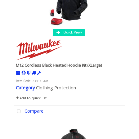
Quick View
M12 Cordless Black Heated Hoodie Kit (XLarge)
Item Code
: 2381XL-Kit
Category
Clothing Protection
Add to quick list
Compare