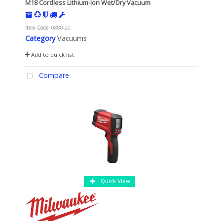
M18 Cordless Lithium-Ion Wet/Dry Vacuum
Item Code
: 0880-20
Category
Vacuums
Add to quick list
Compare
Quick View