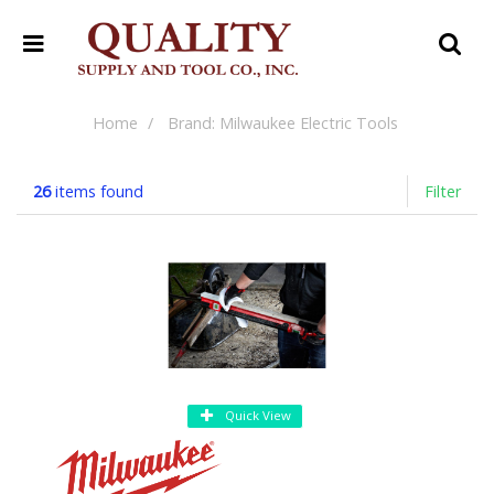
Home
Brand: Milwaukee Electric Tools
26
items found
Filter
Quick View