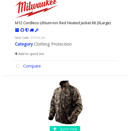
M12 Cordless Lthium-Ion Red Heated Jacket Kit (XLarge)
Item Code
: 2331XL-Kit
Category
Clothing Protection
Add to quick list
Compare
Quick View