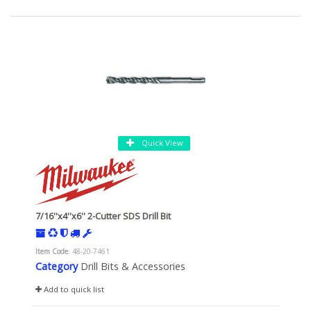
Quick View
7/16''x4''x6'' 2-Cutter SDS Drill Bit
Item Code
: 48-20-7461
Category
Drill Bits & Accessories
Add to quick list