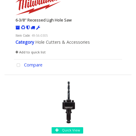
6-3/8'' Recessed Ligh Hole Saw
Item Code
: 49-56-0305
Category
Hole Cutters & Accessories
Add to quick list
Compare
Quick View