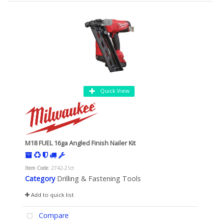
Quick View
M18 FUEL 16ga Angled Finish Nailer Kit
Item Code
: 2742-21ct
Category
Drilling & Fastening Tools
Add to quick list
Compare