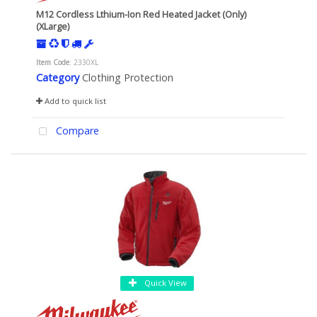
M12 Cordless Lthium-Ion Red Heated Jacket (Only)
(XLarge)
Item Code
: 2330XL
Category
Clothing Protection
Add to quick list
Compare
Quick View