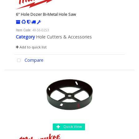
6'' Hole Dozer Bi-Metal Hole Saw
Item Code
: 49-56-0253
Category
Hole Cutters & Accessories
Add to quick list
Compare
Quick View