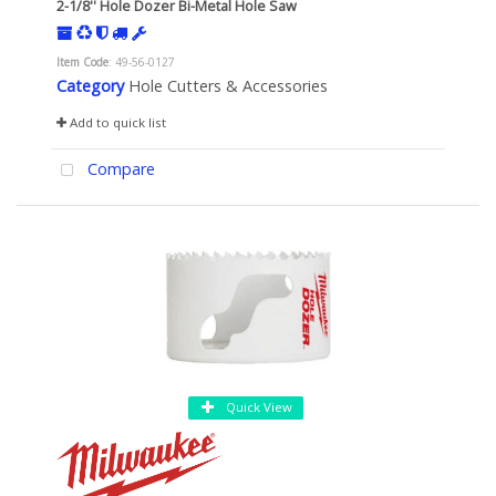
2-1/8'' Hole Dozer Bi-Metal Hole Saw
Item Code
: 49-56-0127
Category
Hole Cutters & Accessories
Add to quick list
Compare
Quick View