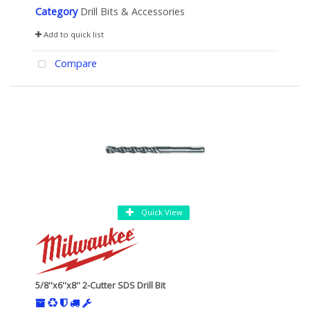
Category
Drill Bits & Accessories
Add to quick list
Compare
Quick View
5/8''x6''x8'' 2-Cutter SDS Drill Bit