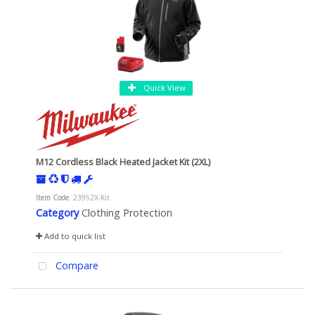
Quick View
M12 Cordless Black Heated Jacket Kit (2XL)
Item Code
: 23952X-Kit
Category
Clothing Protection
Add to quick list
Compare