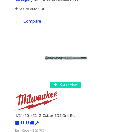
Add to quick list
Compare
Quick View
1/2''x10''x12'' 2-Cutter SDS Drill Bit
Item Code
: 48-20-7574