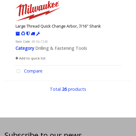
Large Thread Quick Change Arbor, 7/16'' Shank
Item Code
: 49-56-7240
Category
Drilling & Fastening Tools
Add to quick list
Compare
Total
26
products
Subscribe to our news