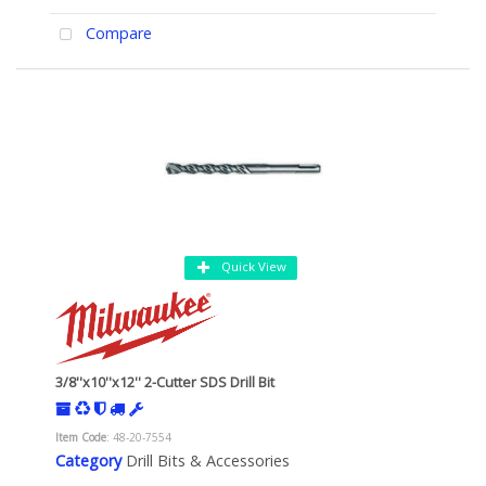
Compare
Quick View
3/8''x10''x12'' 2-Cutter SDS Drill Bit
Item Code
: 48-20-7554
Category
Drill Bits & Accessories