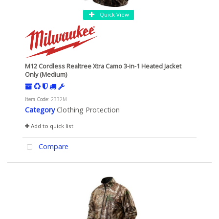
Quick View
M12 Cordless Realtree Xtra Camo 3-in-1 Heated Jacket
Only (Medium)
Item Code
: 2332M
Category
Clothing Protection
Add to quick list
Compare