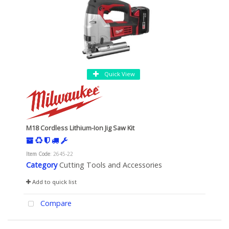
Quick View
M18 Cordless Lithium-Ion Jig Saw Kit
Item Code
: 2645-22
Category
Cutting Tools and Accessories
Add to quick list
Compare