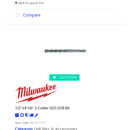
Add to quick list
Compare
Quick View
1/2''x4''x6'' 2-Cutter SDS Drill Bit
Item Code
: 48-20-7571
Category
Drill Bits & Accessories