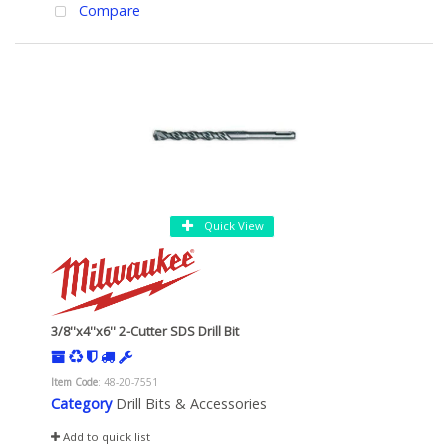
Compare
Quick View
3/8''x4''x6'' 2-Cutter SDS Drill Bit
Item Code
: 48-20-7551
Category
Drill Bits & Accessories
Add to quick list