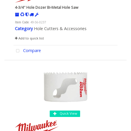
4-3/4'' Hole Dozer Bi-Metal Hole Saw
Item Code
: 49-56-0237
Category
Hole Cutters & Accessories
Add to quick list
Compare
Quick View