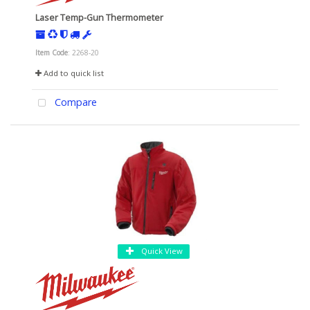
Laser Temp-Gun Thermometer
Item Code
: 2268-20
Add to quick list
Compare
Quick View