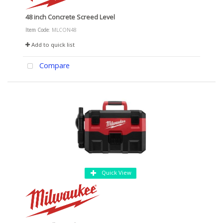
48 inch Concrete Screed Level
Item Code
: MLCON48
Add to quick list
Compare
Quick View