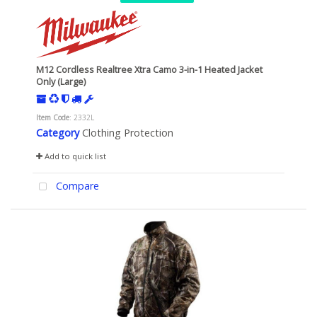
M12 Cordless Realtree Xtra Camo 3-in-1 Heated Jacket
Only (Large)
Item Code
: 2332L
Category
Clothing Protection
Add to quick list
Compare