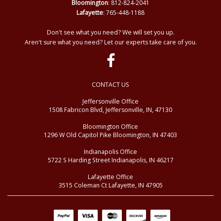
Bloomington
: 812-824-2041
Lafayette
: 765-448-1188
Don't see what you need? We will set you up.
Aren't sure what you need? Let our experts take care of you.
CONTACT US
Jeffersonville Office
1508 Fabricon Blvd, Jeffersonville, IN, 47130
Bloomington Office
1296 W Old Capitol Pike Bloomington, IN 47403
Indianapolis Office
5722 S Harding Street Indianapolis, IN 46217
Lafayette Office
3515 Coleman Ct Lafayette, IN 47905