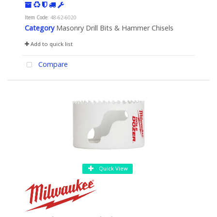
Item Code
: 48-62-6020
Category
Masonry Drill Bits & Hammer Chisels
Add to quick list
Compare
Quick View