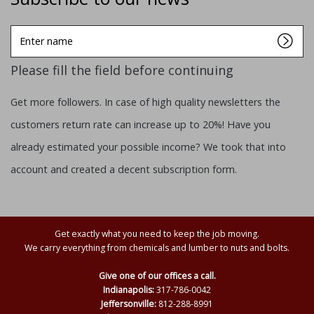
Enter
name
Please fill the field before continuing
Get more followers. In case of high quality newsletters the
customers return rate can increase up to 20%! Have you
already estimated your possible income? We took that into
account and created a decent subscription form.
Get exactly what you need to keep the job moving.
We carry everything from chemicals and lumber to nuts and bolts.
Give one of our offices a call.
Indianapolis:
317-786-0042
Jeffersonville:
812-288-8991