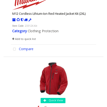
M12 Cordless Lthium-Ion Red Heated Jacket Kit (2XL)
Item Code
: 23312X-Kit
Category
Clothing Protection
Add to quick list
Compare
Quick View