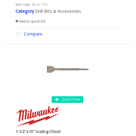
Item Code
: 48-20-7702
Category
Drill Bits & Accessories
Add to quick list
Compare
Quick View
1-1/2''x10'' Scaling Chisel