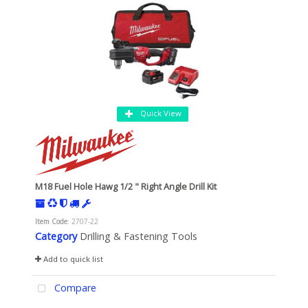
Quick View
M18 Fuel Hole Hawg 1/2 " Right Angle Drill Kit
Item Code
: 2707-22
Category
Drilling & Fastening Tools
Add to quick list
Compare