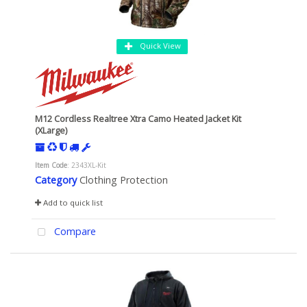
Quick View
M12 Cordless Realtree Xtra Camo Heated Jacket Kit
(XLarge)
Item Code
: 2343XL-Kit
Category
Clothing Protection
Add to quick list
Compare