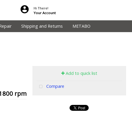
Hi There!
Your Account
Repair
Shipping and Returns
METABO
Add to quick list
Compare
, 1800 rpm