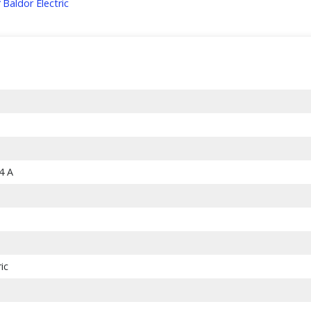
Baldor Electric
.4 A
ic