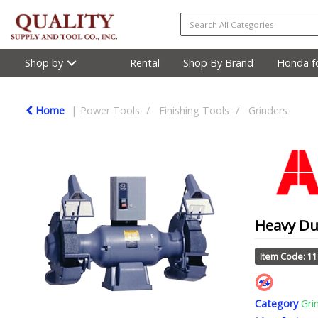
Shop by
Rental
Shop By Brand
Honda fo
Home
Power Tools
Finishing Tools
Grinders
Heavy Dut
Item Code: 1
Category
Gri