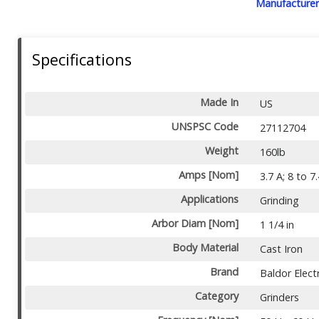
Manufacturer
Specifications
Made In
US
UNSPSC Code
27112704
Weight
160lb
Amps [Nom]
3.7 A; 8 to 7
Applications
Grinding
Arbor Diam [Nom]
1 1/4 in
Body Material
Cast Iron
Brand
Baldor Electr
Category
Grinders