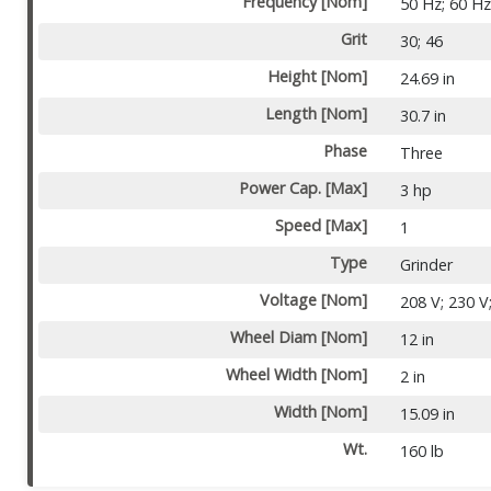
Frequency [Nom]
50 Hz; 60 H
Grit
30; 46
Height [Nom]
24.69 in
Length [Nom]
30.7 in
Phase
Three
Power Cap. [Max]
3 hp
Speed [Max]
1
Type
Grinder
Voltage [Nom]
208 V; 230 V
Wheel Diam [Nom]
12 in
Wheel Width [Nom]
2 in
Width [Nom]
15.09 in
Wt.
160 lb