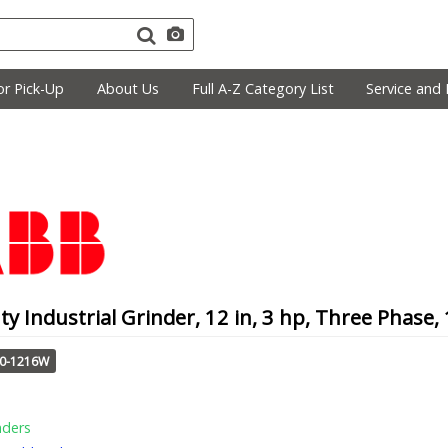
r Pick-Up
About Us
Full A-Z Category List
Service and 
y Industrial Grinder, 12 in, 3 hp, Three Phase
10-1216W
nders