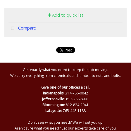
Add to quick list
Compare
Get exactly what you need to keep the job moving.
We carry everything from chemicals and lumber to nuts and bolts.
Give one of our offices a call.
Indianapolis:
317-786-0042
Jeffersonville:
812-288-8991
Bloomington
: 812-824-2041
Lafayette
: 765-448-1188
Don't see what you need? We will set you up.
Aren't sure what you need? Let our experts take care of you.