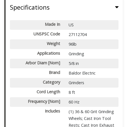
Specifications
Made In
US
UNSPSC Code
27112704
Weight
96lb
Applications
Grinding
Arbor Diam [Nom]
5/8 in
Brand
Baldor Electric
Category
Grinders
Cord Length
8 ft
Frequency [Nom]
60 Hz
Includes
(1) 36 & 60 Grit Grinding
Wheels; Cast Iron Tool
Rests; Cast Iron Exhaust