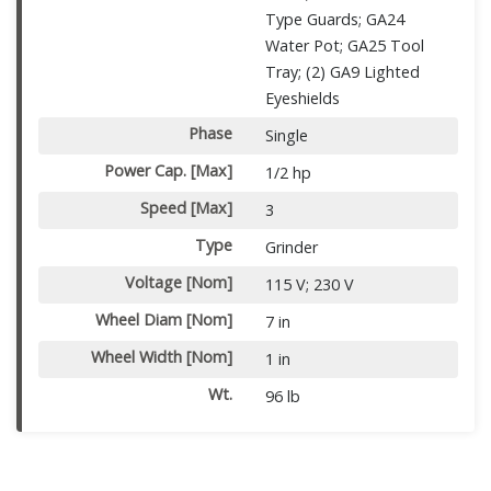
Type Guards; GA24
Water Pot; GA25 Tool
Tray; (2) GA9 Lighted
Eyeshields
Phase
Single
Power Cap. [Max]
1/2 hp
Speed [Max]
3
Type
Grinder
Voltage [Nom]
115 V; 230 V
Wheel Diam [Nom]
7 in
Wheel Width [Nom]
1 in
Wt.
96 lb