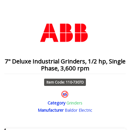
7" Deluxe Industrial Grinders, 1/2 hp, Single
Phase, 3,600 rpm
Item Code: 110-7307D
Category
Grinders
Manufacturer
Baldor Electric