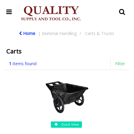
Home
Material Handling
Carts & Trucks
Carts
1
items found
Filter
Quick View