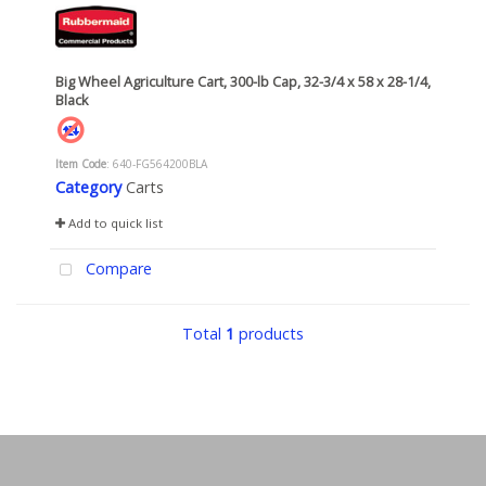
Big Wheel Agriculture Cart, 300-lb Cap, 32-3/4 x 58 x 28-1/4,
Black
Item Code
: 640-FG564200BLA
Category
Carts
Add to quick list
Compare
Total
1
products