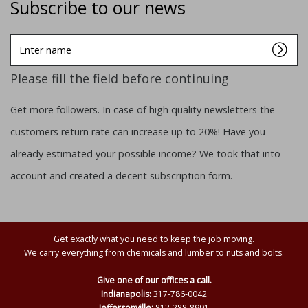
Subscribe to our news
Enter
name
Please fill the field before continuing
Get more followers. In case of high quality newsletters the
customers return rate can increase up to 20%! Have you
already estimated your possible income? We took that into
account and created a decent subscription form.
Get exactly what you need to keep the job moving.
We carry everything from chemicals and lumber to nuts and bolts.
Give one of our offices a call.
Indianapolis:
317-786-0042
Jeffersonville:
812-288-8991