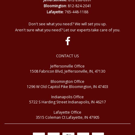
Bloomington
: 812-824-2041
Lafayette
: 765-448-1188
Don't see what you need? We will set you up.
Aren't sure what you need? Let our experts take care of you.
CONTACT US
Jeffersonville Office
1508 Fabricon Blvd, Jeffersonville, IN, 47130
Bloomington Office
1296 W Old Capitol Pike Bloomington, IN 47403
Indianapolis Office
5722 S Harding Street Indianapolis, IN 46217
Lafayette Office
3515 Coleman Ct Lafayette, IN 47905