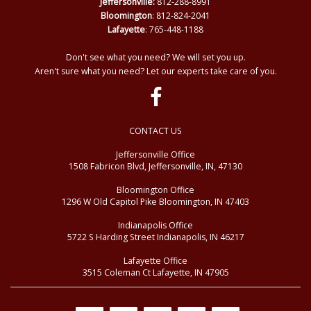
Jeffersonville:
812-288-8991
Bloomington
: 812-824-2041
Lafayette
: 765-448-1188
Don't see what you need? We will set you up.
Aren't sure what you need? Let our experts take care of you.
CONTACT US
Jeffersonville Office
1508 Fabricon Blvd, Jeffersonville, IN, 47130
Bloomington Office
1296 W Old Capitol Pike Bloomington, IN 47403
Indianapolis Office
5722 S Harding Street Indianapolis, IN 46217
Lafayette Office
3515 Coleman Ct Lafayette, IN 47905