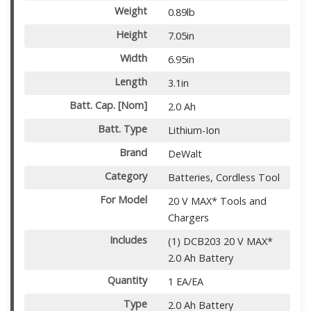
Weight
0.89lb
Height
7.05in
Width
6.95in
Length
3.1in
Batt. Cap. [Nom]
2.0 Ah
Batt. Type
Lithium-Ion
Brand
DeWalt
Category
Batteries, Cordless Tool
For Model
20 V MAX* Tools and
Chargers
Includes
(1) DCB203 20 V MAX*
2.0 Ah Battery
Quantity
1 EA/EA
Type
2.0 Ah Battery