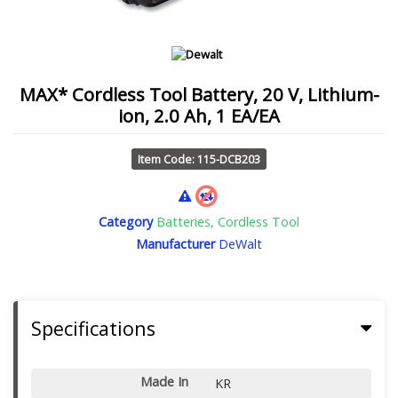
MAX* Cordless Tool Battery, 20 V, Lithium-
ion, 2.0 Ah, 1 EA/EA
Item Code: 115-DCB203
Category
Batteries, Cordless Tool
Manufacturer
DeWalt
Specifications
Made In
KR