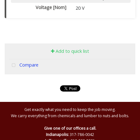
Voltage [Nom]
20 V
Add to quick list
Compare
Get exactly what you need to keep the job moving.
We carry everything from chemicals and lumber to nuts and bolts.
Give one of our offices a call.
Indianapolis:
317-786-0042