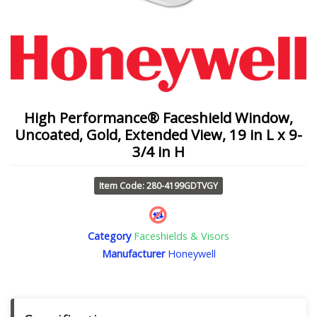
High Performance® Faceshield Window,
Uncoated, Gold, Extended View, 19 in L x 9-
3/4 in H
Item Code: 280-4199GDTVGY
Category
Faceshields & Visors
Manufacturer
Honeywell