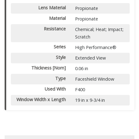
Lens Material
Propionate
Material
Propionate
Resistance
Chemical; Heat; Impact;
Scratch
Series
High Performance®
Style
Extended View
Thickness [Nom]
0.06 in
Type
Faceshield Window
Used With
F400
Window Width x Length
19 in x 9-3/4 in