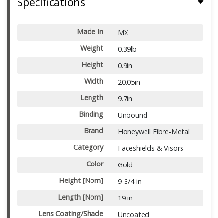
Specifications
Made In
MX
Weight
0.39lb
Height
0.9in
Width
20.05in
Length
9.7in
Binding
Unbound
Brand
Honeywell Fibre-Metal
Category
Faceshields & Visors
Color
Gold
Height [Nom]
9-3/4 in
Length [Nom]
19 in
Lens Coating/Shade
Uncoated