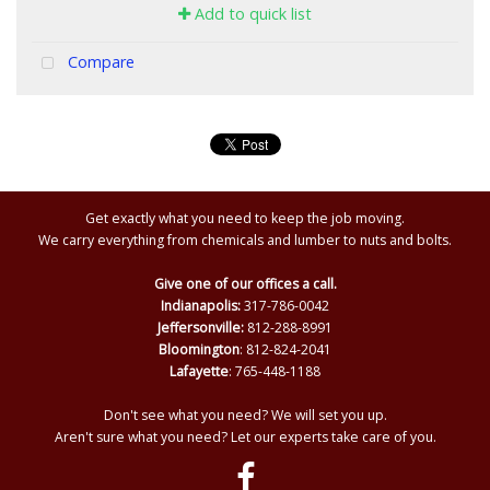
Add to quick list
Compare
Get exactly what you need to keep the job moving.
We carry everything from chemicals and lumber to nuts and bolts.
Give one of our offices a call.
Indianapolis:
317-786-0042
Jeffersonville:
812-288-8991
Bloomington
: 812-824-2041
Lafayette
: 765-448-1188
Don't see what you need? We will set you up.
Aren't sure what you need? Let our experts take care of you.