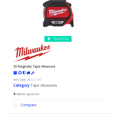
Quick View
35 Magnetic Tape Measure
Item Code
: 48-22-7135
Category
Tape Measures
Add to quick list
Compare