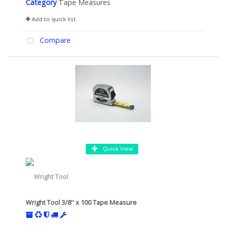
Category
Tape Measures
Add to quick list
Compare
Quick View
Wright Tool 3/8'' x 100 Tape Measure