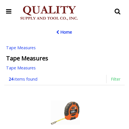
Home
Tape Measures
Tape Measures
Tape Measures
24
items found
Filter