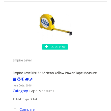
Quick View
Empire Level
Empire Level 6916 16 ' Neon Yellow Power Tape Measure
Item Code
: 6916
Category
Tape Measures
Add to quick list
Compare