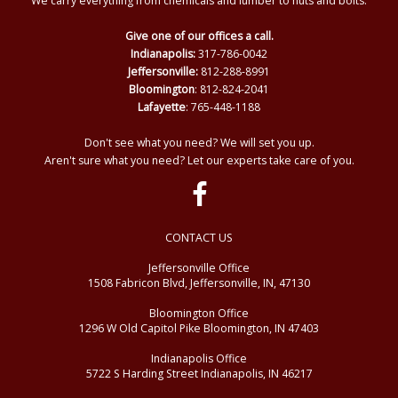
We carry everything from chemicals and lumber to nuts and bolts.
Give one of our offices a call.
Indianapolis:
317-786-0042
Jeffersonville:
812-288-8991
Bloomington
: 812-824-2041
Lafayette
: 765-448-1188
Don't see what you need? We will set you up.
Aren't sure what you need? Let our experts take care of you.
CONTACT US
Jeffersonville Office
1508 Fabricon Blvd, Jeffersonville, IN, 47130
Bloomington Office
1296 W Old Capitol Pike Bloomington, IN 47403
Indianapolis Office
5722 S Harding Street Indianapolis, IN 46217