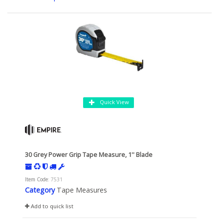
Quick View
30 Grey Power Grip Tape Measure, 1'' Blade
Item Code
: 7531
Category
Tape Measures
Add to quick list