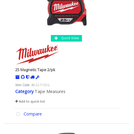
Quick View
25 Magnetic Tape 2/pk
Item Code
: 48-22-7125G
Category
Tape Measures
Add to quick list
Compare