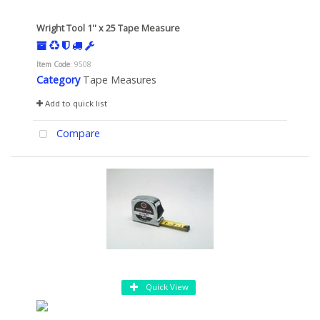
Wright Tool 1'' x 25 Tape Measure
Item Code
: 9508
Category
Tape Measures
Add to quick list
Compare
Quick View