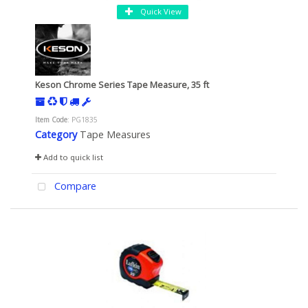
Quick View
Keson Chrome Series Tape Measure, 35 ft
Item Code
: PG1835
Category
Tape Measures
Add to quick list
Compare