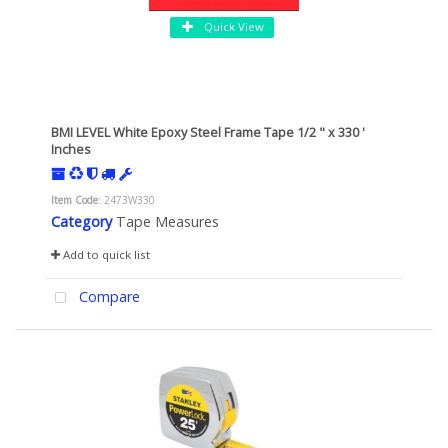
Quick View
BMI LEVEL White Epoxy Steel Frame Tape 1/2 " x 330 '
Inches
Item Code
: 2473W330
Category
Tape Measures
Add to quick list
Compare