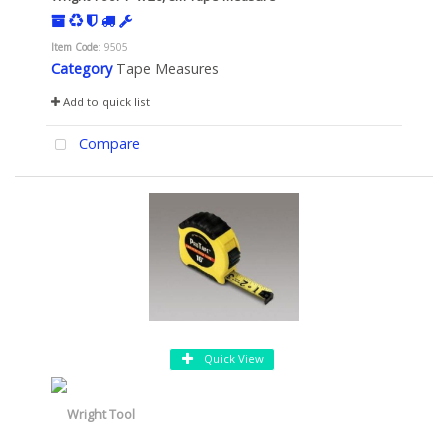
Item Code
: 9505
Category
Tape Measures
Add to quick list
Compare
Quick View