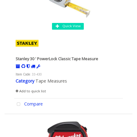
Quick View
Stanley 30 ' PowerLock Classic Tape Measure
Item Code
: 33-430
Category
Tape Measures
Add to quick list
Compare