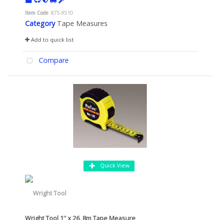
Item Code
: 875-9510
Category
Tape Measures
Add to quick list
Compare
Quick View
Wright Tool 1'' x 26, 8m Tape Measure