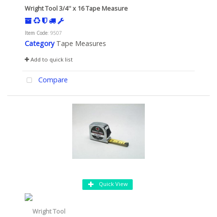
Wright Tool 3/4'' x 16 Tape Measure
Item Code
: 9507
Category
Tape Measures
Add to quick list
Compare
Quick View