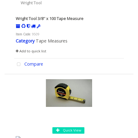
Wright Tool 3/8'' x 100 Tape Measure
Item Code
: 9509
Category
Tape Measures
Add to quick list
Compare
Quick View