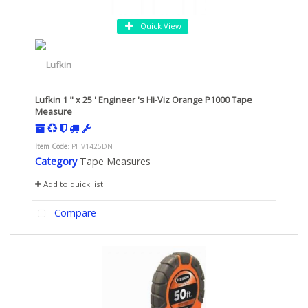
Quick View
Lufkin 1 " x 25 ' Engineer 's Hi-Viz Orange P1000 Tape
Measure
Item Code
: PHV1425DN
Category
Tape Measures
Add to quick list
Compare