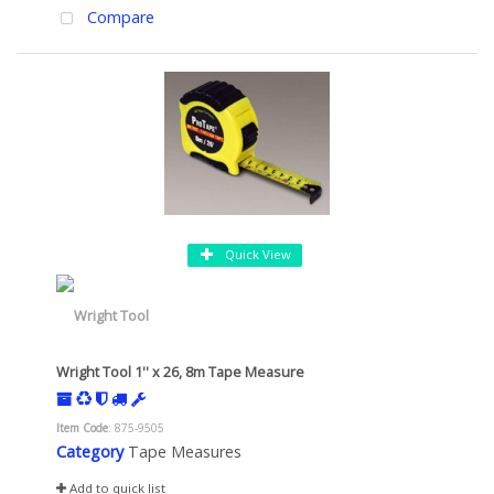
Compare
Quick View
Wright Tool 1'' x 26, 8m Tape Measure
Item Code
: 875-9505
Category
Tape Measures
Add to quick list