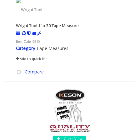
Wright Tool 1'' x 30 Tape Measure
Item Code
: 9510
Category
Tape Measures
Add to quick list
Compare
Quick View