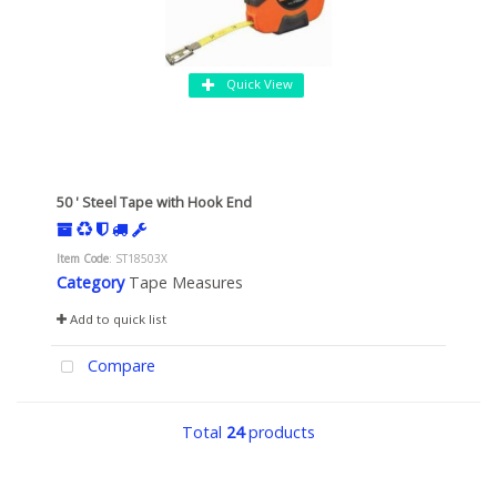
Quick View
50 ' Steel Tape with Hook End
Item Code
: ST18503X
Category
Tape Measures
Add to quick list
Compare
Total
24
products