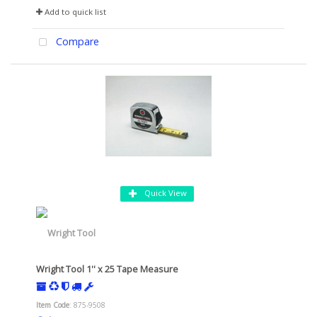
Add to quick list
Compare
Quick View
Wright Tool 1'' x 25 Tape Measure
Item Code
: 875-9508