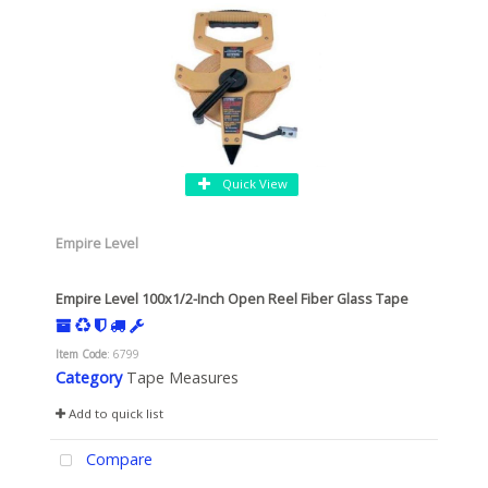
Quick View
Empire Level
Empire Level 100x1/2-Inch Open Reel Fiber Glass Tape
Item Code
: 6799
Category
Tape Measures
Add to quick list
Compare