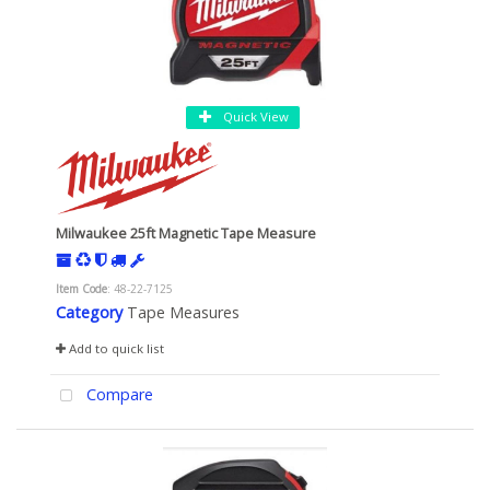
Quick View
Milwaukee 25ft Magnetic Tape Measure
Item Code
: 48-22-7125
Category
Tape Measures
Add to quick list
Compare