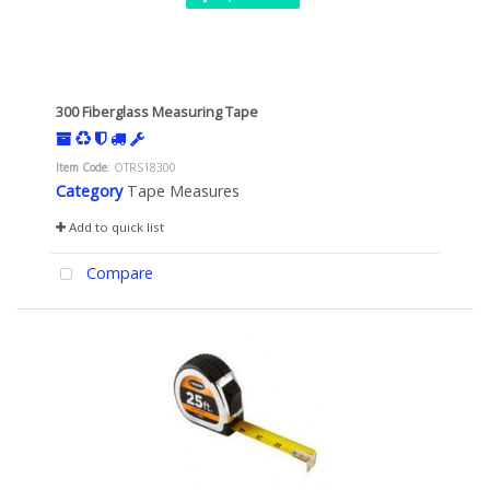
300 Fiberglass Measuring Tape
Item Code
: OTRS18300
Category
Tape Measures
Add to quick list
Compare