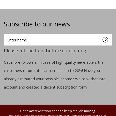
Subscribe to our news
Enter
name
Please fill the field before continuing
Get more followers. In case of high quality newsletters the
customers return rate can increase up to 20%! Have you
already estimated your possible income? We took that into
account and created a decent subscription form.
Get exactly what you need to keep the job moving.