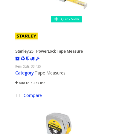
Quick View
Stanley 25 ' PowerLock Tape Measure
Item Code
: 33-425
Category
Tape Measures
Add to quick list
Compare