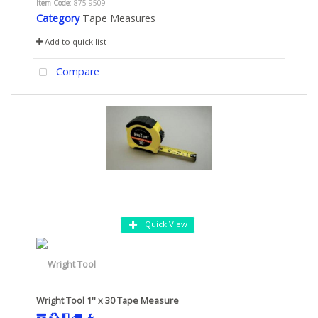
Item Code
: 875-9509
Category
Tape Measures
Add to quick list
Compare
Quick View
Wright Tool 1'' x 30 Tape Measure