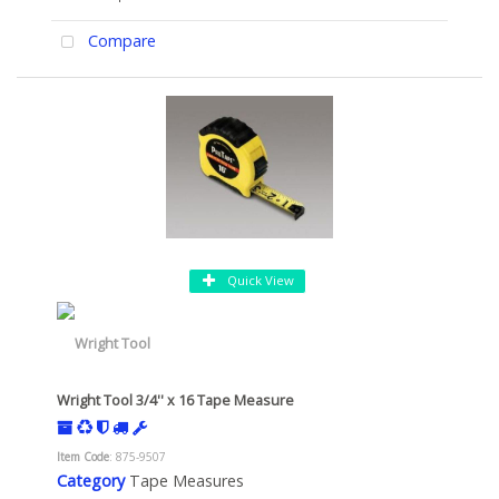
Compare
Quick View
Wright Tool 3/4'' x 16 Tape Measure
Item Code
: 875-9507
Category
Tape Measures