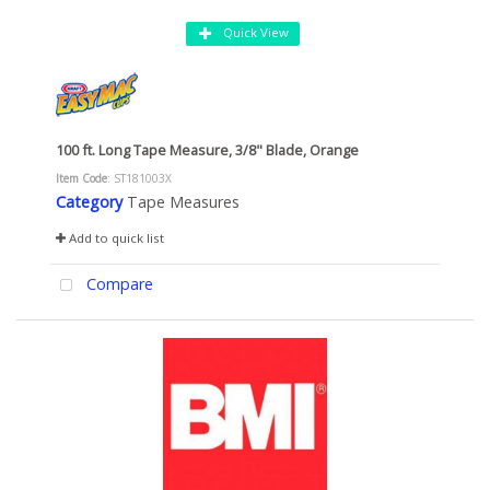
Quick View
100 ft. Long Tape Measure, 3/8" Blade, Orange
Item Code
: ST181003X
Category
Tape Measures
Add to quick list
Compare