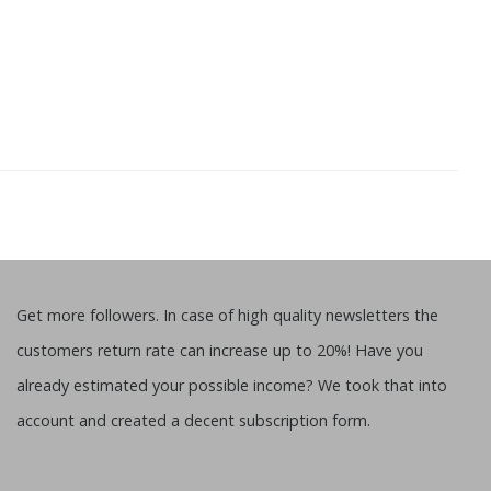
Get more followers. In case of high quality newsletters the
customers return rate can increase up to 20%! Have you
already estimated your possible income? We took that into
account and created a decent subscription form.