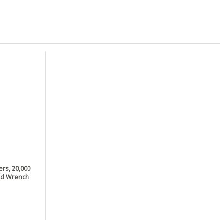
rs, 20,000
and Wrench