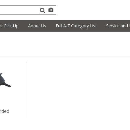
r Pick-Up
About Us
Full A-Z Category List
Service and 
rded