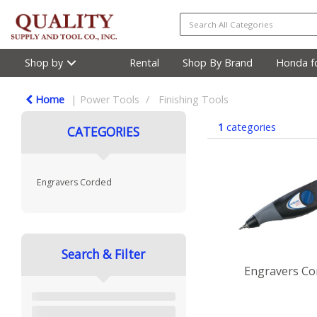
Shop by
Rental
Shop By Brand
Honda fo
Home
Power Tools
Finishing Tools
1
categories
CATEGORIES
Engravers Corded
Search & Filter
Engravers Co