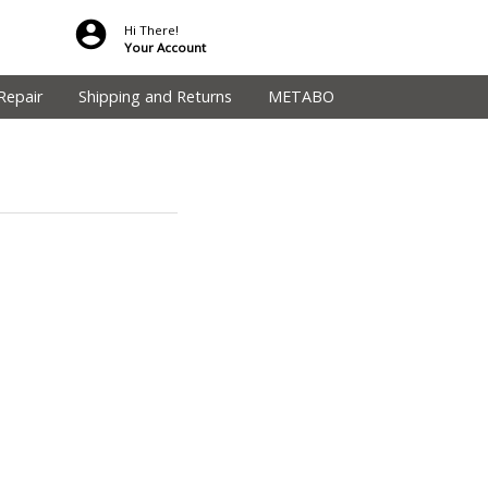
Hi There!
Your Account
Repair
Shipping and Returns
METABO