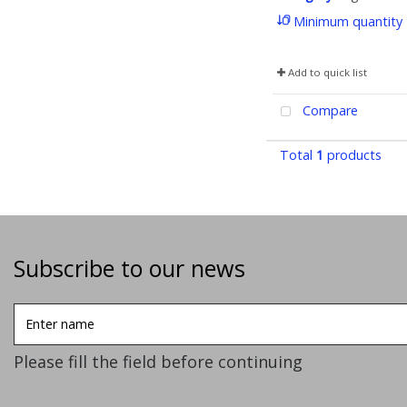
Minimum quantity
Add to quick list
Compare
Total
1
products
Subscribe to our news
Enter
name
Please fill the field before continuing