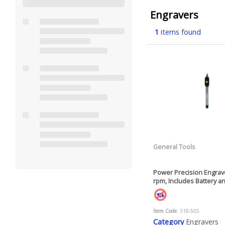
Engravers
1
items found
General Tools
Power Precision Engrave
rpm, Includes Battery 
Item Code
: 318-505
Category
Engravers