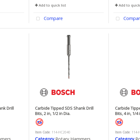
Add to quick list
Add to quick 
Compare
Compar
nk Drill
Carbide Tipped SDS Shank Drill
Carbide Tipp
Bits, 2 in, 1/2 in Dia.
Bits, 4 in, 1/4 
Item Code
: 114-HC2040
Item Code
: 114-
mmers
Category
Rotary Hammers
Category
R