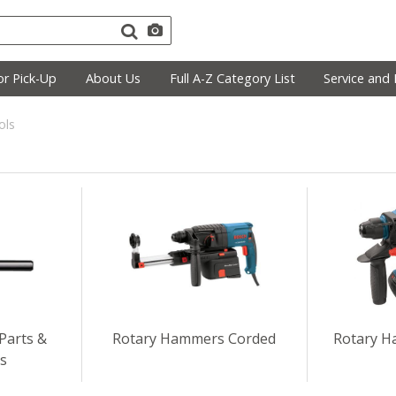
r Pick-Up
About Us
Full A-Z Category List
Service and 
ols
Parts &
Rotary Hammers Corded
Rotary H
es