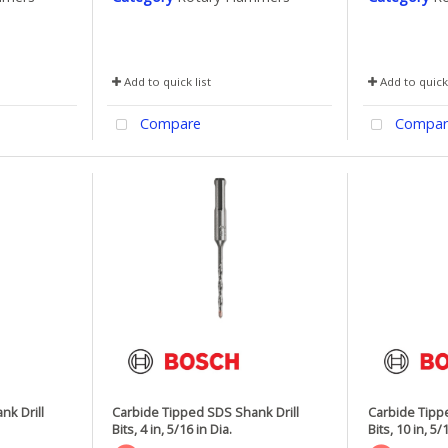
Add to quick list
Add to quick 
Compare
Compar
nk Drill
Carbide Tipped SDS Shank Drill
Carbide Tipp
Bits, 4 in, 5/16 in Dia.
Bits, 10 in, 5/