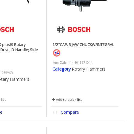
-plus® Rotary
1/2"CAP. 3 JAW CHUCKW/INTEGRAL
Drive, D-Handle; Side
Item Code
: 114-1618571014
Category
Rotary Hammers
11255VSR
otary Hammers
list
Add to quick list
e
Compare