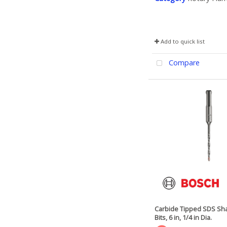
Add to quick list
Compare
Carbide Tipped SDS Sha
Bits, 6 in, 1/4 in Dia.