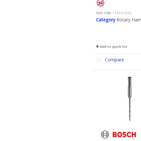
Item Code
: 114-HC2042
Category
Rotary Ha
Add to quick list
Compare