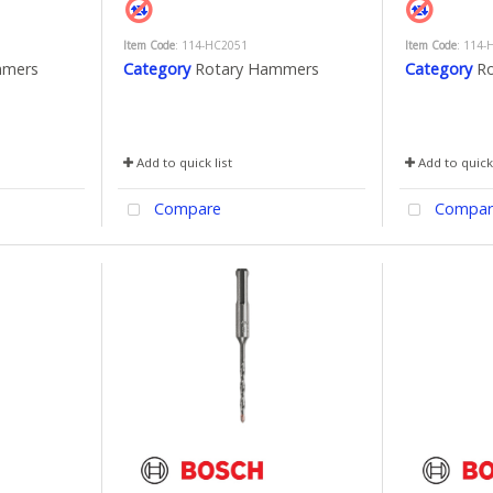
Item Code
: 114-HC2051
Item Code
: 114-
mmers
Category
Rotary Hammers
Category
R
Add to quick list
Add to quick 
Compare
Compar