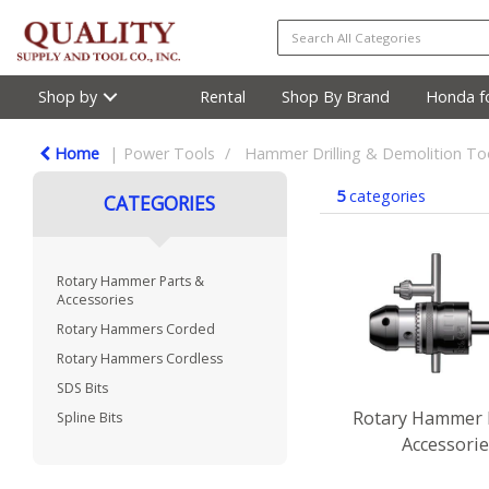
Shop by
Rental
Shop By Brand
Honda fo
Home
Power Tools
Hammer Drilling & Demolition To
5
categories
CATEGORIES
Rotary Hammer Parts &
Accessories
Rotary Hammers Corded
Rotary Hammers Cordless
SDS Bits
Rotary Hammer 
Spline Bits
Accessori