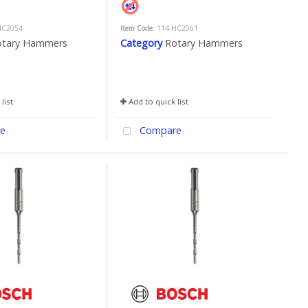
HC2054
Item Code
: 114-HC2061
otary Hammers
Category
Rotary Hammers
list
Add to quick list
e
Compare