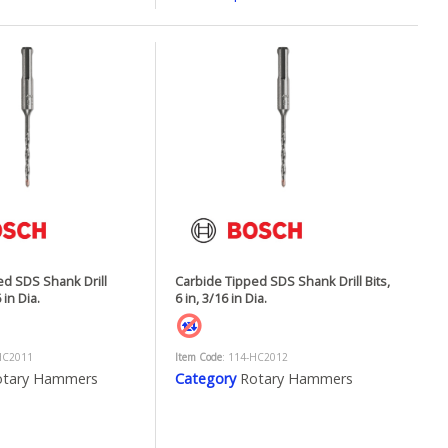
ed SDS Shank Drill
Carbide Tipped SDS Shank Drill Bits,
 in Dia.
6 in, 3/16 in Dia.
HC2011
Item Code
: 114-HC2012
otary Hammers
Category
Rotary Hammers