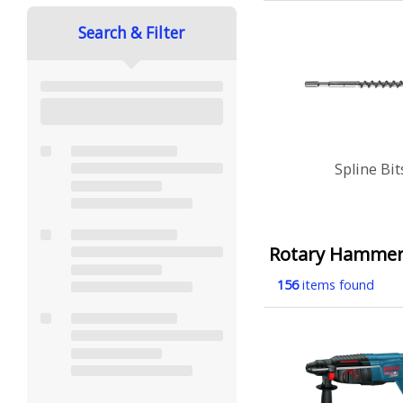
Search & Filter
Spline Bit
Rotary Hamme
156
items found