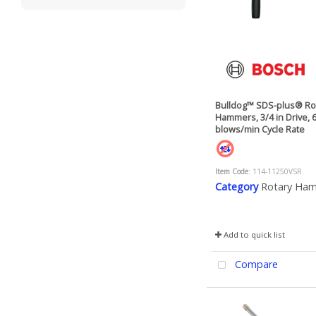
Bulldog™ SDS-plus® Ro
Hammers, 3/4 in Drive, 
blows/min Cycle Rate
Item Code
: 114-11250VSR
Category
Rotary Ha
Add to quick list
Compare