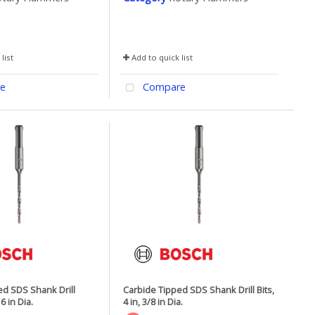
list
Add to quick list
e
Compare
ed SDS Shank Drill
Carbide Tipped SDS Shank Drill Bits,
16 in Dia.
4 in, 3/8 in Dia.