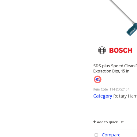
SDS-plus Speed Clean 
Extraction Bits, 15 in
Item Code
: 114-DXS2104
Category
Rotary Ha
Add to quick list
Compare