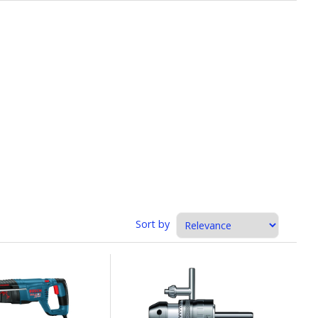
Sort by