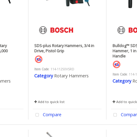
tary
SDS-plus Rotary Hammers, 3/4 in
Bulldog™ SDS
6,000
Drive, Pistol Grip
Hammer, 1 in 
Handle
Item Code
: 114-11250VSRD
Item Code
: 114-
Category
Rotary Hammers
mmers
Category
R
Add to quick list
Add to quick 
Compare
Compar