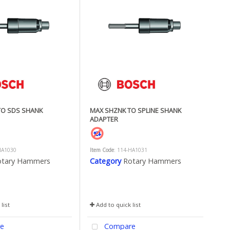
TO SDS SHANK
MAX SHZNK TO SPLINE SHANK
ADAPTER
HA1030
Item Code
: 114-HA1031
otary Hammers
Category
Rotary Hammers
list
Add to quick list
e
Compare