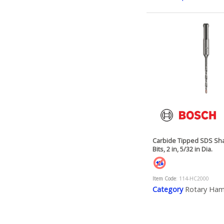
Carbide Tipped SDS Sha
Bits, 2 in, 5/32 in Dia.
Item Code
: 114-HC2000
Category
Rotary Ha