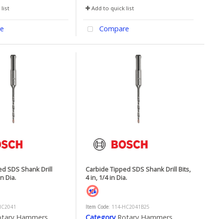
list
Add to quick list
e
Compare
ed SDS Shank Drill
Carbide Tipped SDS Shank Drill Bits,
in Dia.
4 in, 1/4 in Dia.
HC2041
Item Code
: 114-HC2041B25
otary Hammers
Category
Rotary Hammers