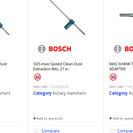
Dust
SDS-max Speed Clean Dust
MAS SHANK 
Extraction Bits, 21 in
ADAPTER
Item Code
: 114-DXS5034
Item Code
: 114-
mmers
Category
Rotary Hammers
Category
R
Add to quick list
Add to quick 
Compare
Compar