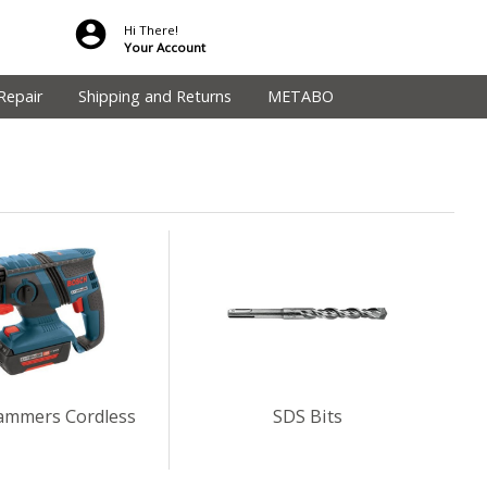
Hi There!
Your Account
Repair
Shipping and Returns
METABO
ammers Cordless
SDS Bits