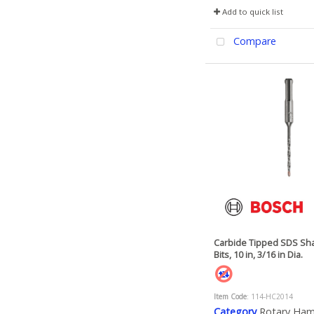
Add to quick list
Compare
Carbide Tipped SDS Sha
Bits, 10 in, 3/16 in Dia.
Item Code
: 114-HC2014
Category
Rotary Ha