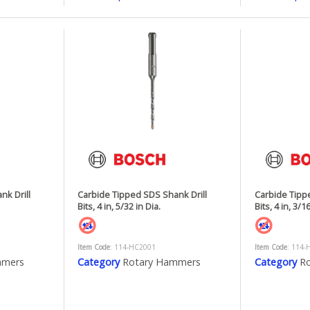
nk Drill
Carbide Tipped SDS Shank Drill
Carbide Tipp
Bits, 4 in, 5/32 in Dia.
Bits, 4 in, 3/16
Item Code
: 114-HC2001
Item Code
: 114-
mmers
Category
Rotary Hammers
Category
R